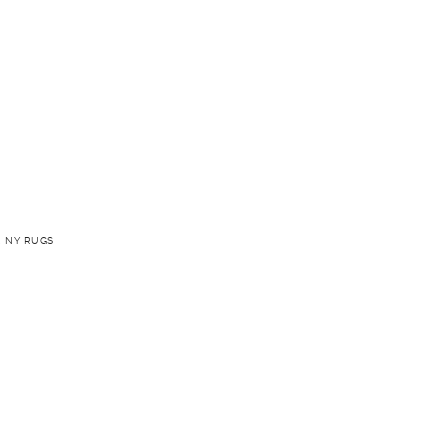
 NY RUGS