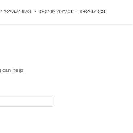
P POPULAR RUGS
SHOP BY VINTAGE
SHOP BY SIZE
g can help.