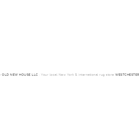
by
OLD NEW HOUSE LLC
: Your local New York & international rug store
WESTCHESTER