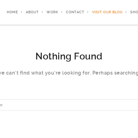
HOME
ABOUT
WORK
CONTACT
VISIT OUR BLOG
SHO
Nothing Found
e can’t find what you’re looking for. Perhaps searchin