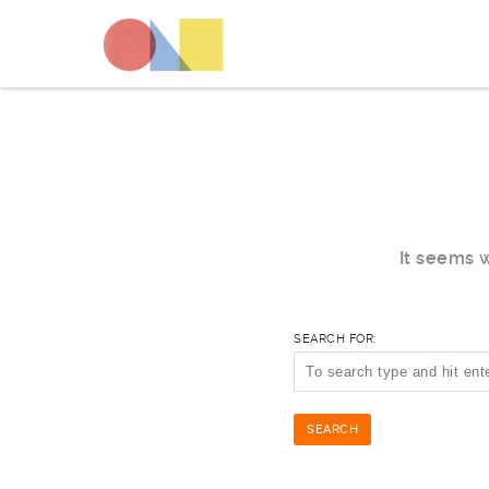
It seems w
SEARCH FOR: