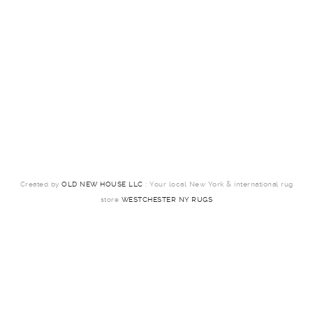
Created by
OLD NEW HOUSE LLC
: Your local New York & international rug
store
WESTCHESTER NY RUGS