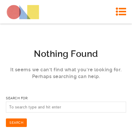
Nothing Found
It seems we can’t find what you’re looking for.
Perhaps searching can help.
SEARCH FOR: