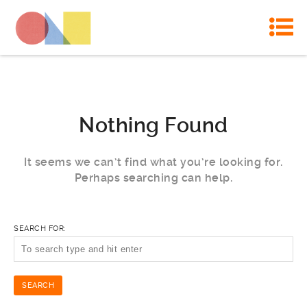
Nothing Found
It seems we can’t find what you’re looking for.
Perhaps searching can help.
SEARCH FOR: