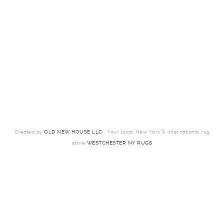
Created by
OLD NEW HOUSE LLC
: Your local New York & international rug
store
WESTCHESTER NY RUGS