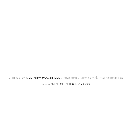
Created by
OLD NEW HOUSE LLC
: Your local New York & international rug
store
WESTCHESTER NY RUGS