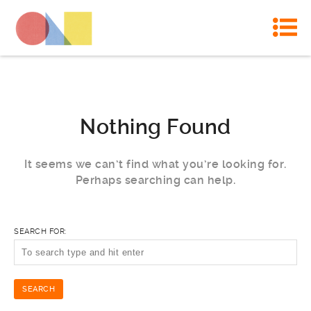
Nothing Found
It seems we can’t find what you’re looking for.
Perhaps searching can help.
SEARCH FOR: