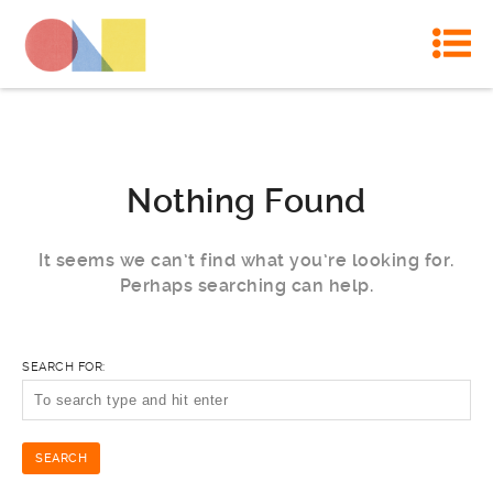
Nothing Found
It seems we can’t find what you’re looking for.
Perhaps searching can help.
SEARCH FOR: