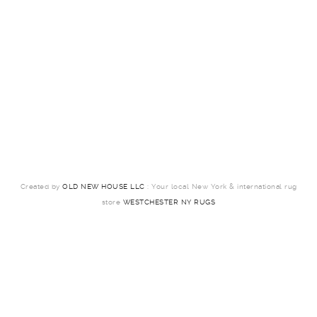
Created by
OLD NEW HOUSE LLC
: Your local New York & international rug
store
WESTCHESTER NY RUGS