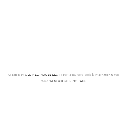
Created by
OLD NEW HOUSE LLC
: Your local New York & international rug
store
WESTCHESTER NY RUGS