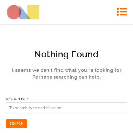
Nothing Found
It seems we can’t find what you’re looking for.
Perhaps searching can help.
SEARCH FOR: