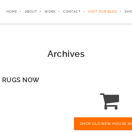
HOME
ABOUT
WORK
CONTACT
VISIT OUR BLOG
SHO
Archives
 RUGS NOW
SHOP OLD NEW HOUSE N