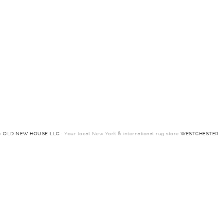
by
OLD NEW HOUSE LLC
: Your local New York & international rug store
WESTCHESTER