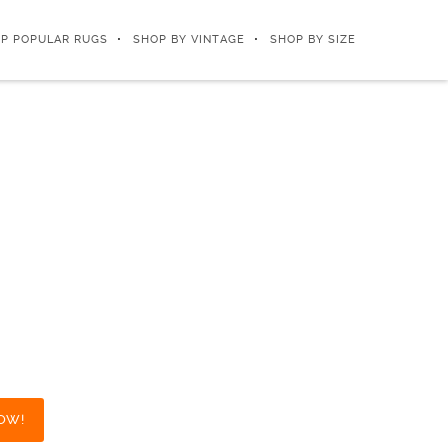
P POPULAR RUGS
SHOP BY VINTAGE
SHOP BY SIZE
OW!