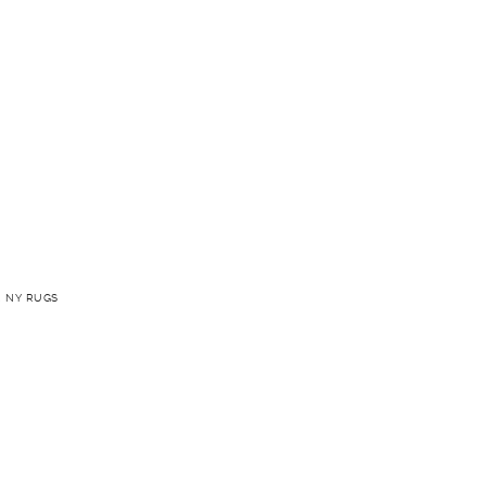
 NY RUGS