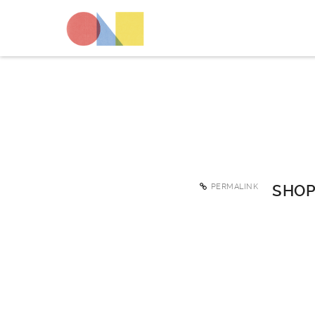
PERMALINK
SHOP