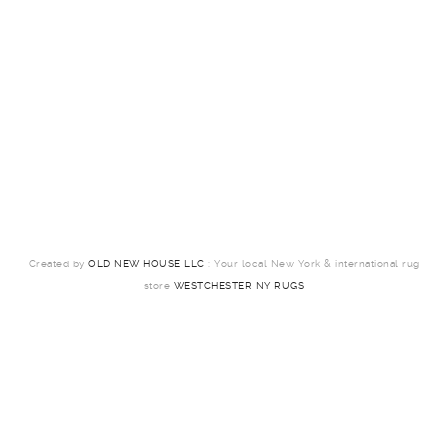
Created by
OLD NEW HOUSE LLC
: Your local New York & international rug
store
WESTCHESTER NY RUGS