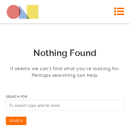
Nothing Found
It seems we can’t find what you’re looking for.
Perhaps searching can help.
SEARCH FOR: