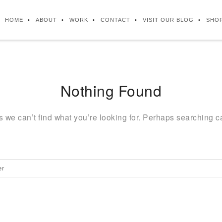
HOME
ABOUT
WORK
CONTACT
VISIT OUR BLOG
SHO
Nothing Found
s we can’t find what you’re looking for. Perhaps searching c