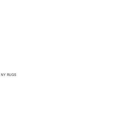
 NY RUGS