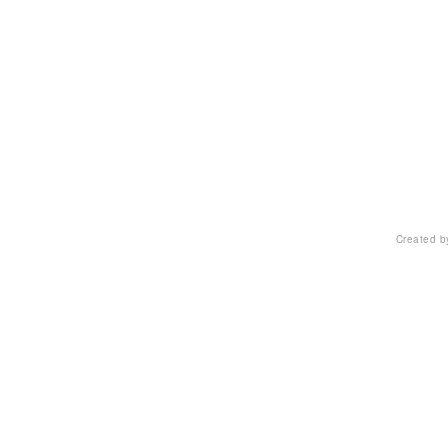
Created 