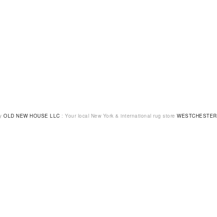
by
OLD NEW HOUSE LLC
: Your local New York & international rug store
WESTCHESTER