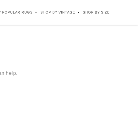
P POPULAR RUGS
SHOP BY VINTAGE
SHOP BY SIZE
an help.