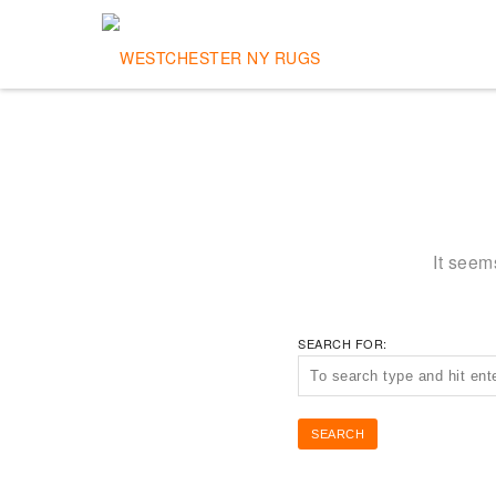
It seem
SEARCH FOR: