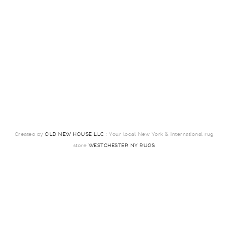
Created by
OLD NEW HOUSE LLC
: Your local New York & international rug
store
WESTCHESTER NY RUGS