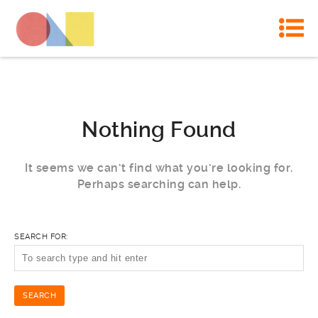
Nothing Found
It seems we can’t find what you’re looking for.
Perhaps searching can help.
SEARCH FOR: