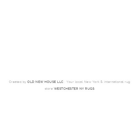
Created by
OLD NEW HOUSE LLC
: Your local New York & international rug
store
WESTCHESTER NY RUGS