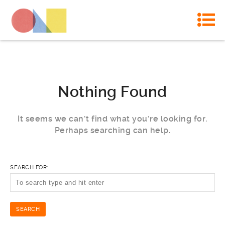
Nothing Found
It seems we can’t find what you’re looking for.
Perhaps searching can help.
SEARCH FOR: