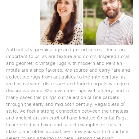
Authenticity, genuine age and period correct décor are
important to us, as are texture and colors. Inspired floral
and geometric vintage rugs with modern and Persian
motifs are a shop favorite. We source and carry rare and
collectible rugs from antiquities to the 19th century, as
well as outworn, distressed and faded carpets with great
decorative value. We love older rugs with a story, and in
many cases this brings our selection of fine carpets
through the early and mid 20th century. Regardless of
style, we feel a strong connection between the timeless
and ancient artisan craft of hand knotted Oriental Rugs.
In our offering choice and select examples of rugs in
classic and olden appeal, we know you will find our fine
selection and attention to detail among the most