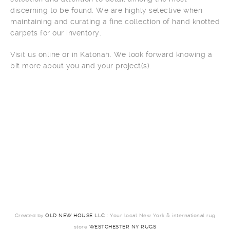
discerning to be found. We are highly selective when
maintaining and curating a fine collection of hand knotted
carpets for our inventory.
Visit us online or in Katonah. We look forward knowing a
bit more about you and your project(s).
Created by
OLD NEW HOUSE LLC
: Your local New York & international rug
store
WESTCHESTER NY RUGS