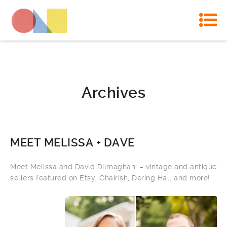
Archives
MEET MELISSA + DAVE
Meet Melissa and David Dilmaghani – vintage and antique
sellers featured on Etsy, Chairish, Dering Hall and more!