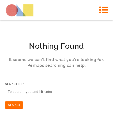
Nothing Found
It seems we can’t find what you’re looking for.
Perhaps searching can help.
SEARCH FOR: