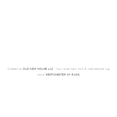
Created by
OLD NEW HOUSE LLC
: Your local New York & international rug
store
WESTCHESTER NY RUGS