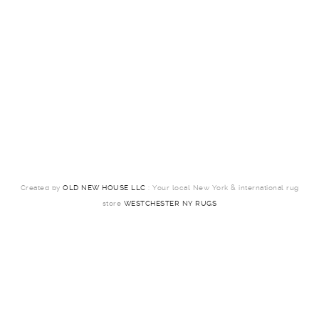
Created by
OLD NEW HOUSE LLC
: Your local New York & international rug
store
WESTCHESTER NY RUGS