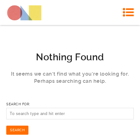
Nothing Found
It seems we can’t find what you’re looking for.
Perhaps searching can help.
SEARCH FOR: