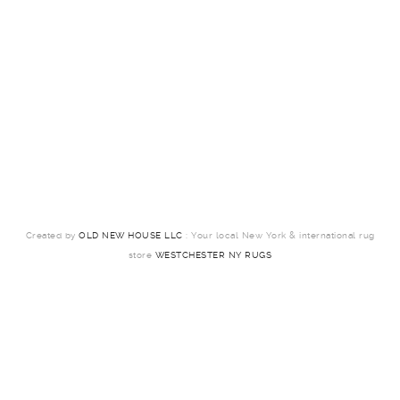
Created by
OLD NEW HOUSE LLC
: Your local New York & international rug
store
WESTCHESTER NY RUGS