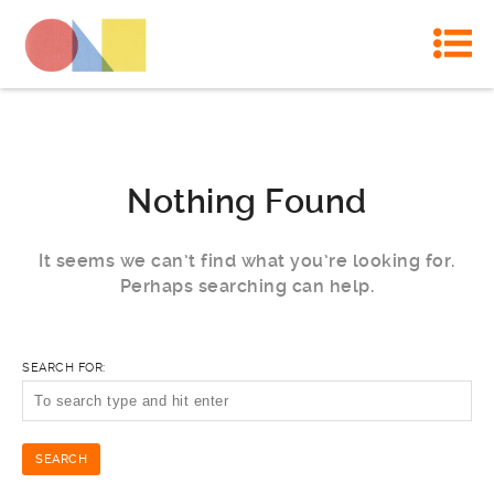
Nothing Found
It seems we can’t find what you’re looking for.
Perhaps searching can help.
SEARCH FOR: