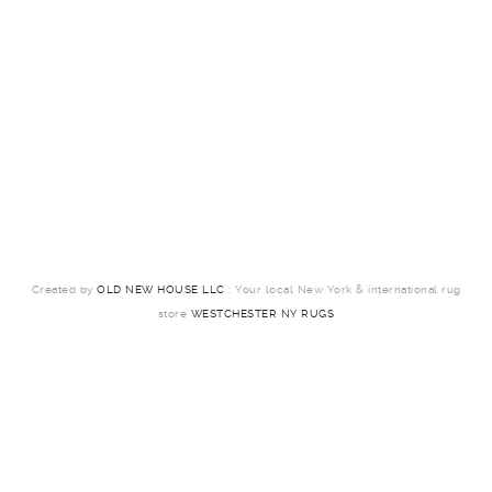
Created by
OLD NEW HOUSE LLC
: Your local New York & international rug
store
WESTCHESTER NY RUGS