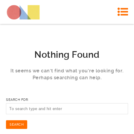
Nothing Found
It seems we can’t find what you’re looking for.
Perhaps searching can help.
SEARCH FOR: