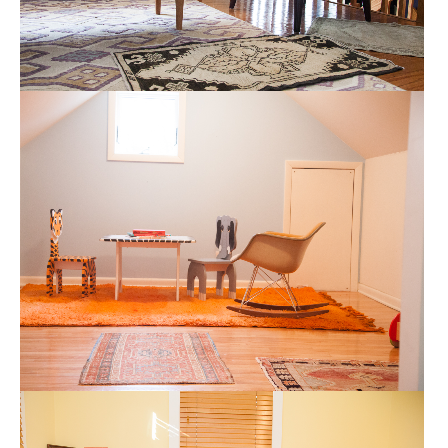
CHILDRENS PLAYROOM
CHILDRENS ROOMS