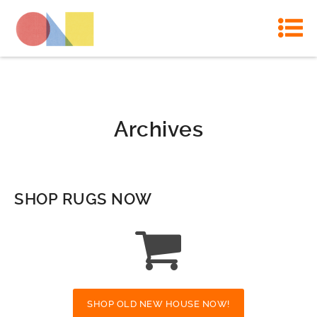
Archives
SHOP RUGS NOW
SHOP OLD NEW HOUSE NOW!