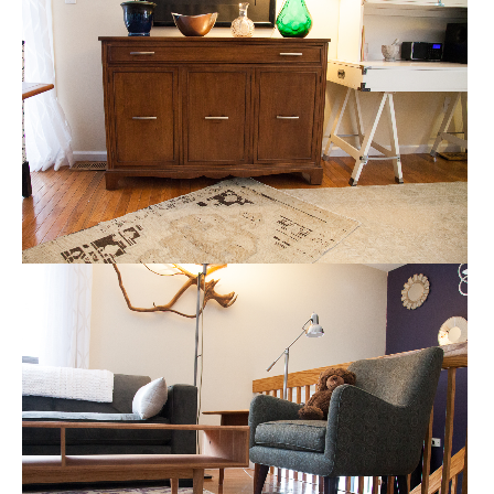
CREDENZA AND DINING ROOM
HOME STAGING
MID CENTURY, MODERN AND VINTAGE
HOME STAGING