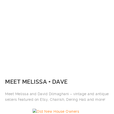
MEET MELISSA + DAVE
Meet Melissa and David Dilmaghani – vintage and antique
sellers featured on Etsy, Chairish, Dering Hall and more!