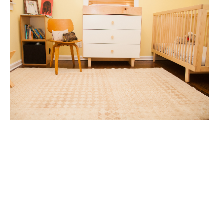
CHILDRENS BEDROOM
CHILDRENS ROOMS