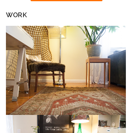
WORK
READING AREA
HOME STAGING