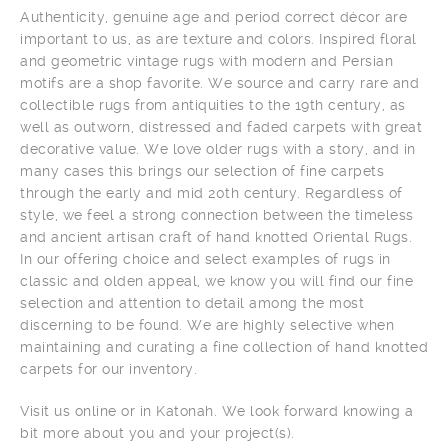
Authenticity, genuine age and period correct décor are
important to us, as are texture and colors. Inspired floral
and geometric vintage rugs with modern and Persian
motifs are a shop favorite. We source and carry rare and
collectible rugs from antiquities to the 19th century, as
well as outworn, distressed and faded carpets with great
decorative value. We love older rugs with a story, and in
many cases this brings our selection of fine carpets
through the early and mid 20th century. Regardless of
style, we feel a strong connection between the timeless
and ancient artisan craft of hand knotted Oriental Rugs.
In our offering choice and select examples of rugs in
classic and olden appeal, we know you will find our fine
selection and attention to detail among the most
discerning to be found. We are highly selective when
maintaining and curating a fine collection of hand knotted
carpets for our inventory.
Visit us online or in Katonah. We look forward knowing a
bit more about you and your project(s).