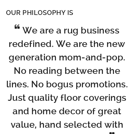
OUR PHILOSOPHY IS
We are a rug business
redefined. We are the new
generation mom-and-pop.
No reading between the
lines. No bogus promotions.
Just quality floor coverings
and home decor of great
value, hand selected with