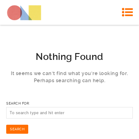
Nothing Found
It seems we can’t find what you’re looking for.
Perhaps searching can help.
SEARCH FOR: