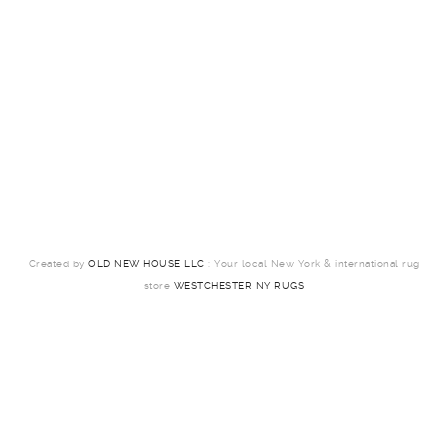
Created by
OLD NEW HOUSE LLC
: Your local New York & international rug
store
WESTCHESTER NY RUGS