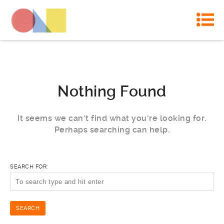
Nothing Found
It seems we can’t find what you’re looking for.
Perhaps searching can help.
SEARCH FOR: