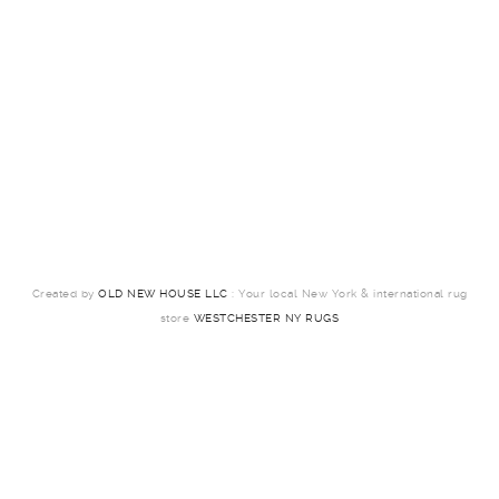
Created by
OLD NEW HOUSE LLC
: Your local New York & international rug
store
WESTCHESTER NY RUGS