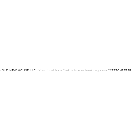
by
OLD NEW HOUSE LLC
: Your local New York & international rug store
WESTCHESTER