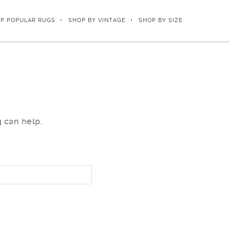
P POPULAR RUGS
SHOP BY VINTAGE
SHOP BY SIZE
g can help.