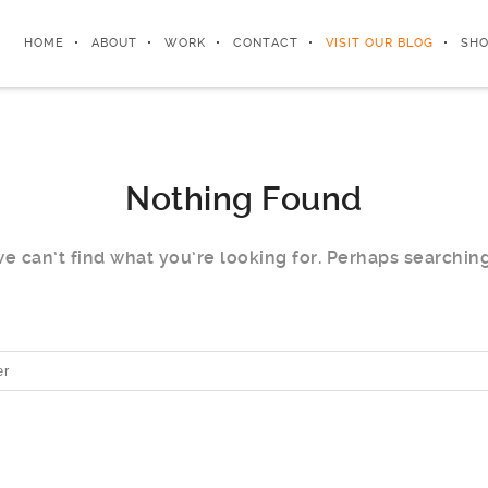
HOME
ABOUT
WORK
CONTACT
VISIT OUR BLOG
SHO
Nothing Found
e can’t find what you’re looking for. Perhaps searchin