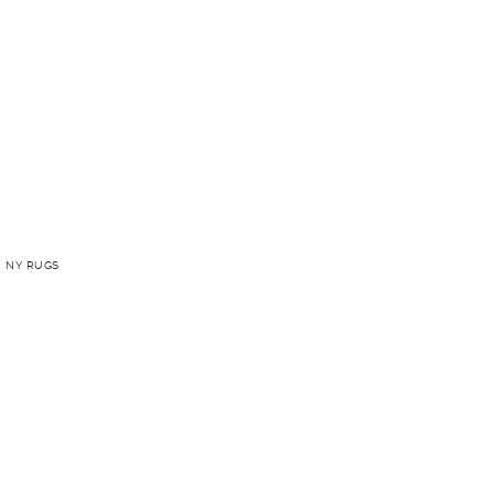
 NY RUGS