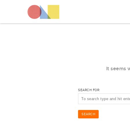
It seems w
SEARCH FOR: