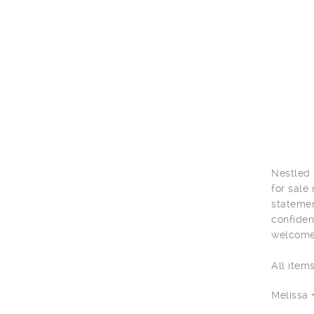
Nestled 
for sale
statemen
confiden
welcome 
All item
Melissa