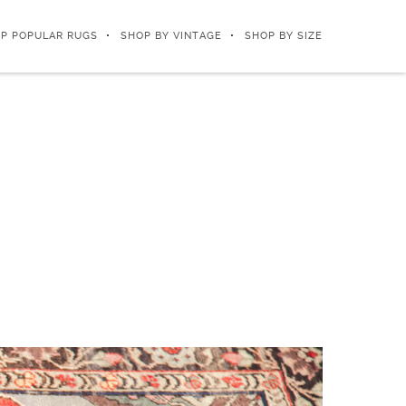
P POPULAR RUGS
SHOP BY VINTAGE
SHOP BY SIZE