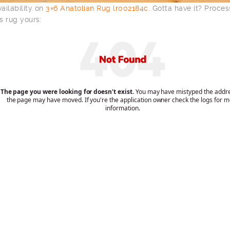
ailability on
3×6 Anatolian Rug lr002184c
. Gotta have it? Proce
s rug yours: