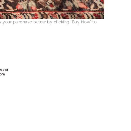
ss your purchase below by clicking ‘Buy Now’ to