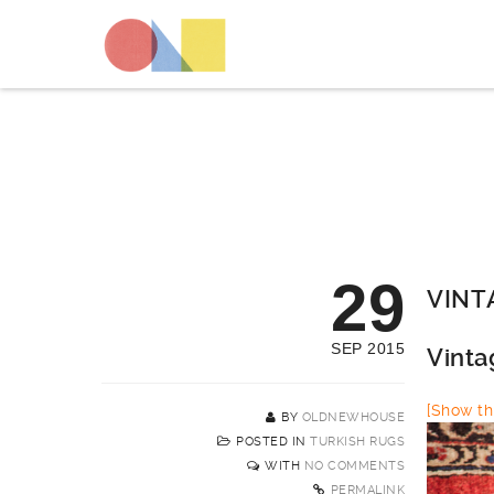
29
VINT
SEP 2015
Vinta
[Show thi
BY
OLDNEWHOUSE
POSTED IN
TURKISH RUGS
WITH
NO COMMENTS
PERMALINK