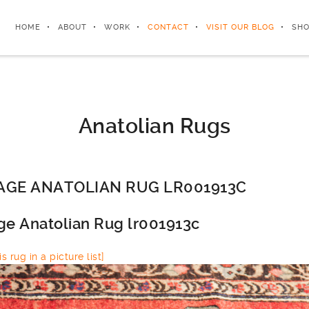
HOME
ABOUT
WORK
CONTACT
VISIT OUR BLOG
SHO
Anatolian Rugs
AGE ANATOLIAN RUG LR001913C
ge Anatolian Rug lr001913c
s rug in a picture list]