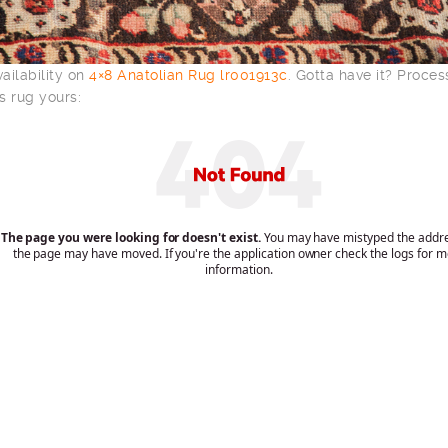
ailability on
4×8 Anatolian Rug lr001913c
. Gotta have it? Proce
s rug yours: