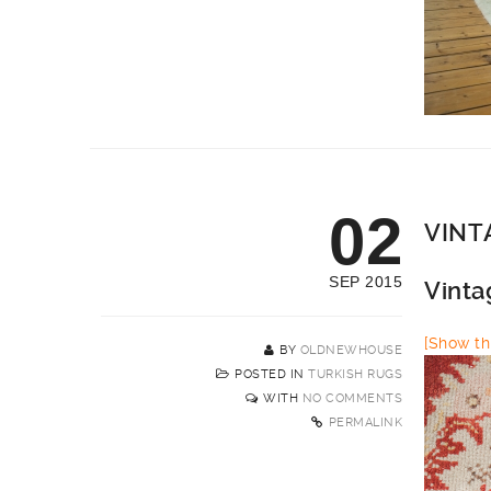
02
VINT
SEP 2015
Vinta
[Show thi
BY
OLDNEWHOUSE
POSTED IN
TURKISH RUGS
WITH
NO COMMENTS
PERMALINK