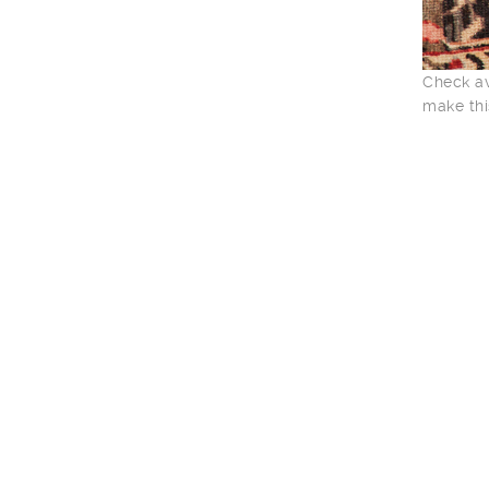
Check av
make thi