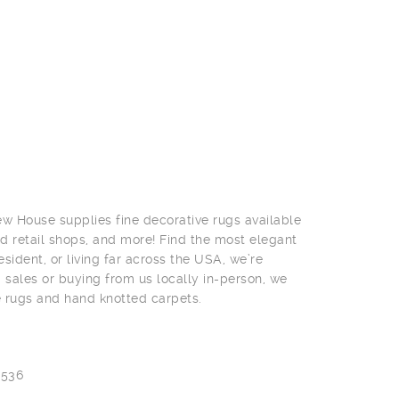
w House supplies fine decorative rugs available
nd retail shops, and more! Find the most elegant
ident, or living far across the USA, we’re
g sales or buying from us locally in-person, we
e rugs and hand knotted carpets.
0536