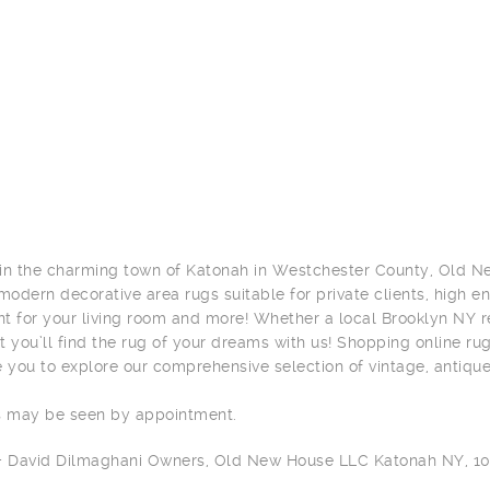
in the charming town of Katonah in Westchester County, Old Ne
 modern decorative area rugs suitable for private clients, high e
t for your living room and more! Whether a local Brooklyn NY res
t you’ll find the rug of your dreams with us! Shopping online ru
you to explore our comprehensive selection of vintage, antiqu
s may be seen by appointment.
 + David Dilmaghani Owners, Old New House LLC Katonah NY, 1