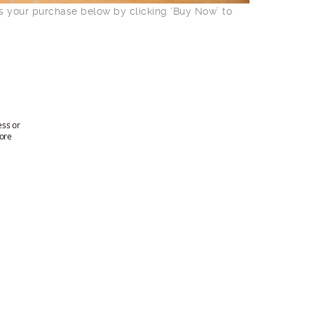
ss your purchase below by clicking ‘Buy Now’ to