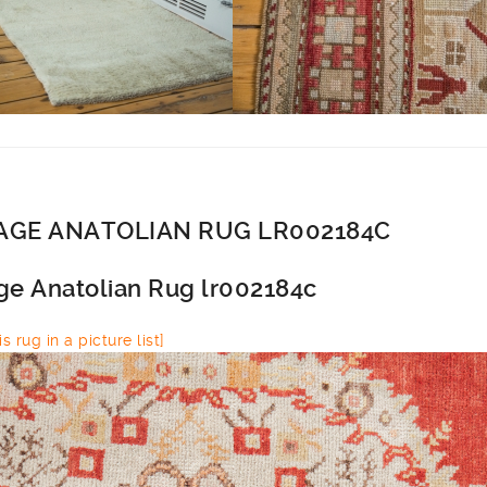
AGE ANATOLIAN RUG LR002184C
ge Anatolian Rug lr002184c
s rug in a picture list]