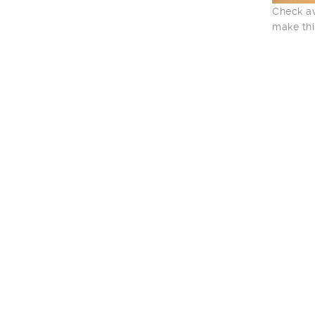
Check av
make thi