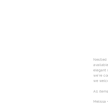
Nestled 
availabl
elegant 
we’re co
we welco
All item
Melissa