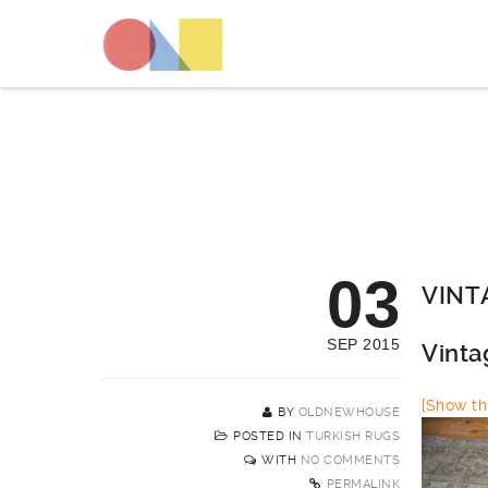
03
VINT
SEP 2015
Vinta
[Show thi
BY
OLDNEWHOUSE
POSTED IN
TURKISH RUGS
WITH
NO COMMENTS
PERMALINK