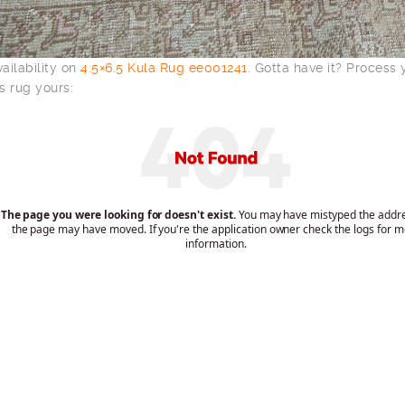
ailability on
4.5×6.5 Kula Rug ee001241
. Gotta have it? Process
s rug yours: