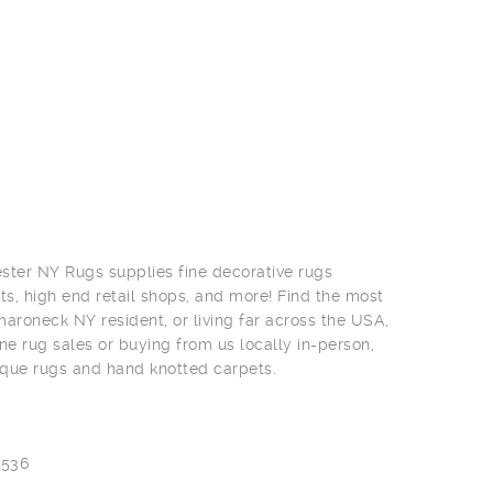
ter NY Rugs supplies fine decorative rugs
ts, high end retail shops, and more! Find the most
roneck NY resident, or living far across the USA,
ne rug sales or buying from us locally in-person,
ique rugs and hand knotted carpets.
0536