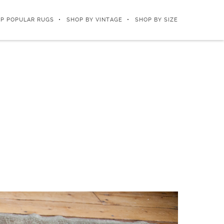
P POPULAR RUGS
SHOP BY VINTAGE
SHOP BY SIZE