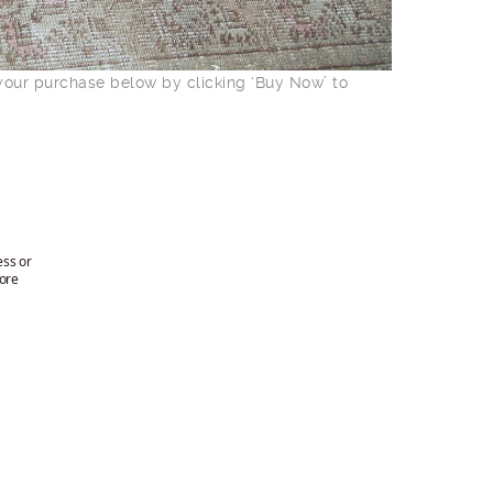
 your purchase below by clicking ‘Buy Now’ to