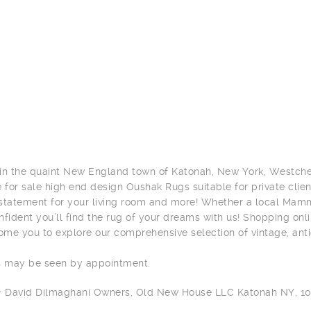
in the quaint New England town of Katonah, New York, Westches
e for sale high end design Oushak Rugs suitable for private clien
statement for your living room and more! Whether a local Mamma
nfident you’ll find the rug of your dreams with us! Shopping onli
me you to explore our comprehensive selection of vintage, ant
s may be seen by appointment.
 + David Dilmaghani Owners, Old New House LLC Katonah NY, 1