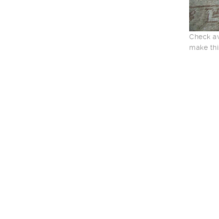
Check av
make thi