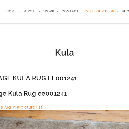
HOME
ABOUT
WORK
CONTACT
VISIT OUR BLOG
SHO
Kula
AGE KULA RUG EE001241
ge Kula Rug ee001241
s rug in a picture list]