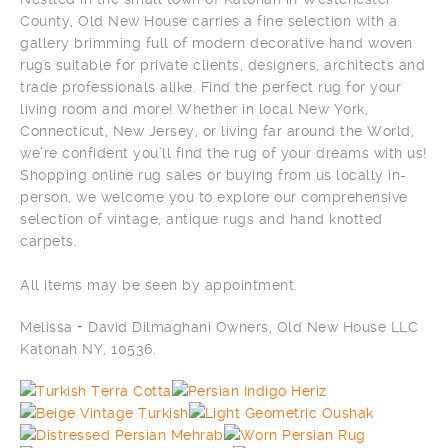
County, Old New House carries a fine selection with a
gallery brimming full of modern decorative hand woven
rugs suitable for private clients, designers, architects and
trade professionals alike. Find the perfect rug for your
living room and more! Whether in local New York,
Connecticut, New Jersey, or living far around the World,
we’re confident you’ll find the rug of your dreams with us!
Shopping online rug sales or buying from us locally in-
person, we welcome you to explore our comprehensive
selection of vintage, antique rugs and hand knotted
carpets.
All items may be seen by appointment.
Melissa + David Dilmaghani Owners, Old New House LLC
Katonah NY, 10536.