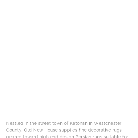
Nestled in the sweet town of Katonah in Westchester
County, Old New House supplies fine decorative rugs
geared toward high end design Persian rugs suitable for