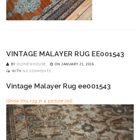
VINTAGE MALAYER RUG EE001543
BY
OLDNEWHOUSE
ON
JANUARY 21, 2016
WITH
NO COMMENTS
Vintage Malayer Rug ee001543
[Show this rug in a picture list]