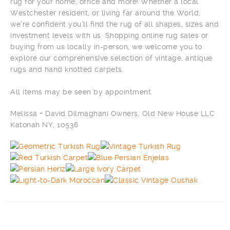
rug for your home, office and more! Whether a local
Westchester resident, or living far around the World,
we’re confident you’ll find the rug of all shapes, sizes and
investment levels with us. Shopping online rug sales or
buying from us locally in-person, we welcome you to
explore our comprehensive selection of vintage, antique
rugs and hand knotted carpets.
All items may be seen by appointment.
Melissa + David Dilmaghani Owners, Old New House LLC
Katonah NY, 10536