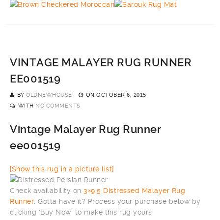
VINTAGE MALAYER RUG RUNNER
EE001519
BY
OLDNEWHOUSE
ON
OCTOBER 6, 2015
WITH
NO COMMENTS
Vintage Malayer Rug Runner
ee001519
[Show this rug in a picture list]
Check availability on
3×9.5 Distressed Malayer Rug
Runner
. Gotta have it? Process your purchase below by
clicking ‘Buy Now’ to make this rug yours: