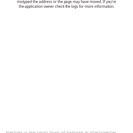
Nestled in the small town of Katonah in Westchester