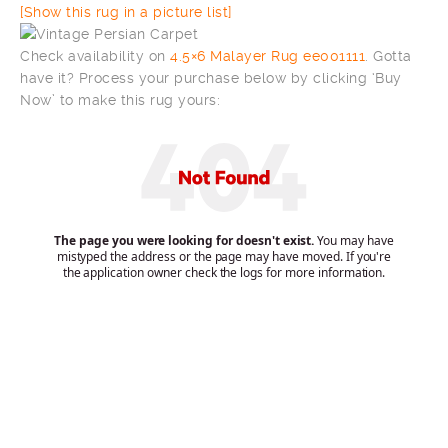
[Show this rug in a picture list]
Check availability on
4.5×6 Malayer Rug ee001111
. Gotta
have it? Process your purchase below by clicking ‘Buy
Now’ to make this rug yours: