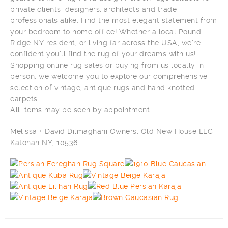
private clients, designers, architects and trade
professionals alike. Find the most elegant statement from
your bedroom to home office! Whether a local Pound
Ridge NY resident, or living far across the USA, we’re
confident you’ll find the rug of your dreams with us!
Shopping online rug sales or buying from us locally in-
person, we welcome you to explore our comprehensive
selection of vintage, antique rugs and hand knotted
carpets.
All items may be seen by appointment.
Melissa + David Dilmaghani Owners, Old New House LLC
Katonah NY, 10536.