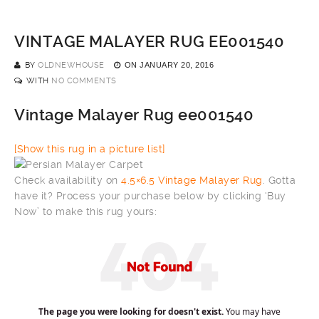
VINTAGE MALAYER RUG EE001540
BY
OLDNEWHOUSE
ON
JANUARY 20, 2016
WITH
NO COMMENTS
Vintage Malayer Rug ee001540
[Show this rug in a picture list]
Check availability on
4.5×6.5 Vintage Malayer Rug
. Gotta
have it? Process your purchase below by clicking ‘Buy
Now’ to make this rug yours: