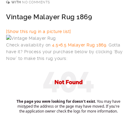
WITH
NO COMMENTS
Vintage Malayer Rug 1869
[Show this rug in a picture list]
Check availability on
4.5×6.5 Malayer Rug 1869
. Gotta
have it? Process your purchase below by clicking ‘Buy
Now’ to make this rug yours: