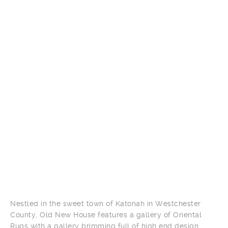
Nestled in the sweet town of Katonah in Westchester
County, Old New House features a gallery of Oriental
Rugs with a gallery brimming full of high end design