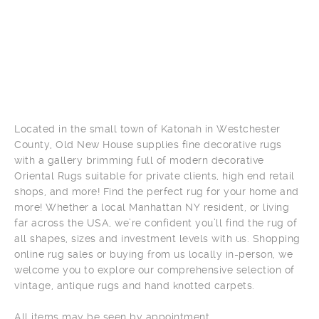
Located in the small town of Katonah in Westchester
County, Old New House supplies fine decorative rugs
with a gallery brimming full of modern decorative
Oriental Rugs suitable for private clients, high end retail
shops, and more! Find the perfect rug for your home and
more! Whether a local Manhattan NY resident, or living
far across the USA, we’re confident you’ll find the rug of
all shapes, sizes and investment levels with us. Shopping
online rug sales or buying from us locally in-person, we
welcome you to explore our comprehensive selection of
vintage, antique rugs and hand knotted carpets.
All items may be seen by appointment.