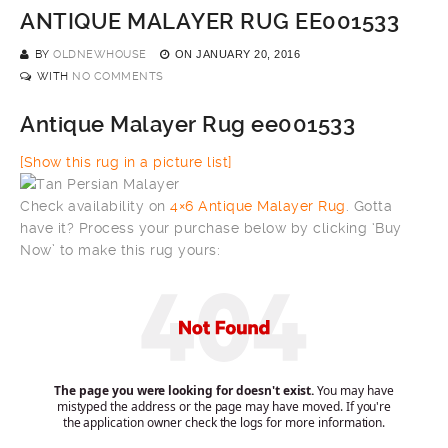
ANTIQUE MALAYER RUG EE001533
BY
OLDNEWHOUSE
ON
JANUARY 20, 2016
WITH
NO COMMENTS
Antique Malayer Rug ee001533
[Show this rug in a picture list]
Check availability on
4×6 Antique Malayer Rug
. Gotta
have it? Process your purchase below by clicking ‘Buy
Now’ to make this rug yours: