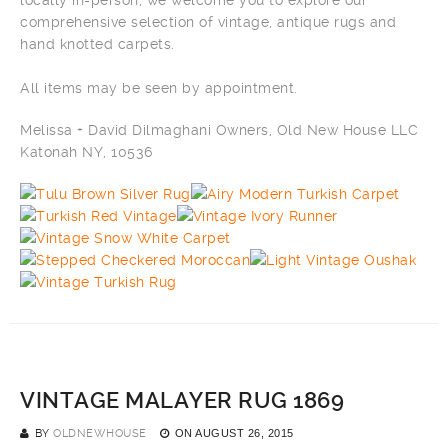
locally in-person, we welcome you to explore our
comprehensive selection of vintage, antique rugs and
hand knotted carpets.
All items may be seen by appointment.
Melissa + David Dilmaghani Owners, Old New House LLC
Katonah NY, 10536
VINTAGE MALAYER RUG 1869
BY
OLDNEWHOUSE
ON
AUGUST 26, 2015