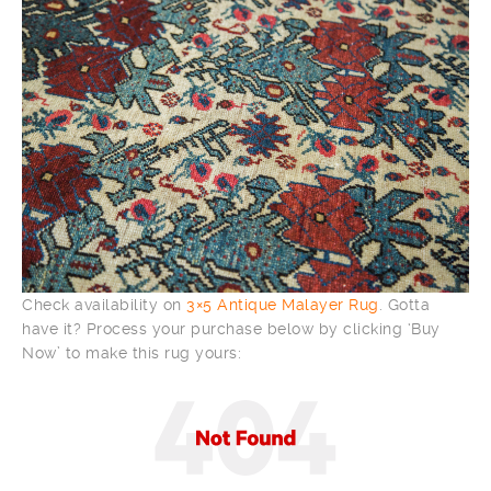
Check availability on
3×5 Antique Malayer Rug
. Gotta
have it? Process your purchase below by clicking ‘Buy
Now’ to make this rug yours: