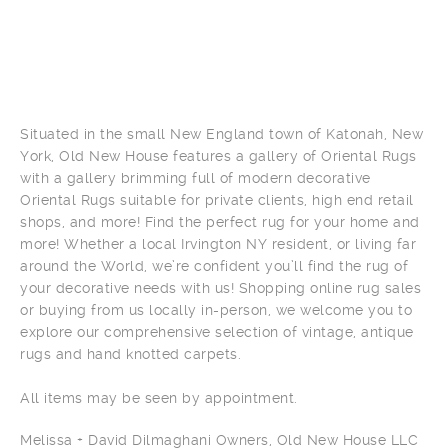
Situated in the small New England town of Katonah, New
York, Old New House features a gallery of Oriental Rugs
with a gallery brimming full of modern decorative
Oriental Rugs suitable for private clients, high end retail
shops, and more! Find the perfect rug for your home and
more! Whether a local Irvington NY resident, or living far
around the World, we’re confident you’ll find the rug of
your decorative needs with us! Shopping online rug sales
or buying from us locally in-person, we welcome you to
explore our comprehensive selection of vintage, antique
rugs and hand knotted carpets.
All items may be seen by appointment.
Melissa + David Dilmaghani Owners, Old New House LLC