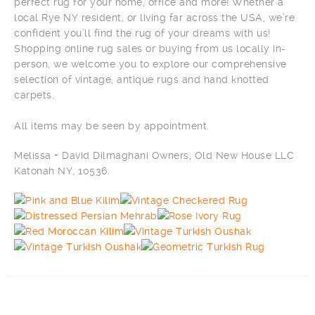
perfect rug for your home, office and more! Whether a
local Rye NY resident, or living far across the USA, we’re
confident you’ll find the rug of your dreams with us!
Shopping online rug sales or buying from us locally in-
person, we welcome you to explore our comprehensive
selection of vintage, antique rugs and hand knotted
carpets.
All items may be seen by appointment.
Melissa + David Dilmaghani Owners, Old New House LLC
Katonah NY, 10536.