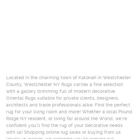
Located in the charming town of Katonah in Westchester
County, Westchester NY Rugs carries a fine selection
with a gallery brimming full of modern decorative
Oriental Rugs suitable for private clients, designers,
architects and trade professionals alike. Find the perfect
rug for your living room and more! Whether a local Pound
Ridge NY resident, or living far around the World, we’re
confident you’ll find the rug of your decorative needs
with us! Shopping online rug sales or buying from us