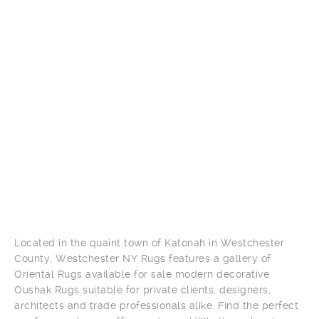
Located in the quaint town of Katonah in Westchester
County, Westchester NY Rugs features a gallery of
Oriental Rugs available for sale modern decorative
Oushak Rugs suitable for private clients, designers,
architects and trade professionals alike. Find the perfect