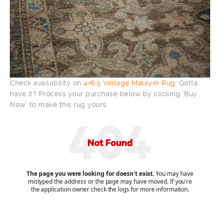
Check availability on
4×6.5 Vintage Malayer Rug
. Gotta
have it? Process your purchase below by clicking ‘Buy
Now’ to make this rug yours: