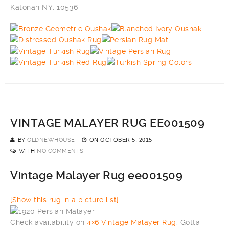
Katonah NY, 10536
VINTAGE MALAYER RUG EE001509
BY
OLDNEWHOUSE
ON
OCTOBER 5, 2015
WITH
NO COMMENTS
Vintage Malayer Rug ee001509
[Show this rug in a picture list]
Check availability on
4×6 Vintage Malayer Rug
. Gotta