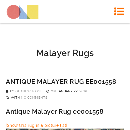
Malayer Rugs
ANTIQUE MALAYER RUG EE001558
BY
OLDNEWHOUSE
ON
JANUARY 22, 2016
WITH
NO COMMENTS
Antique Malayer Rug ee001558
[Show this rug in a picture list]