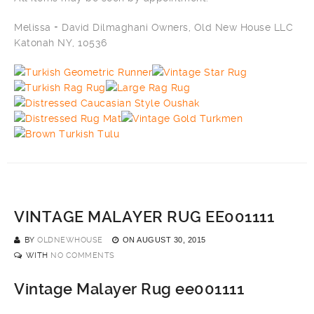
Melissa + David Dilmaghani Owners, Old New House LLC
Katonah NY, 10536
VINTAGE MALAYER RUG EE001111
BY
OLDNEWHOUSE
ON
AUGUST 30, 2015
WITH
NO COMMENTS
Vintage Malayer Rug ee001111