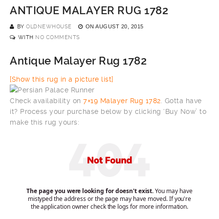
ANTIQUE MALAYER RUG 1782
BY
OLDNEWHOUSE
ON
AUGUST 20, 2015
WITH
NO COMMENTS
Antique Malayer Rug 1782
[Show this rug in a picture list]
Check availability on
7×19 Malayer Rug 1782
. Gotta have
it? Process your purchase below by clicking ‘Buy Now’ to
make this rug yours: