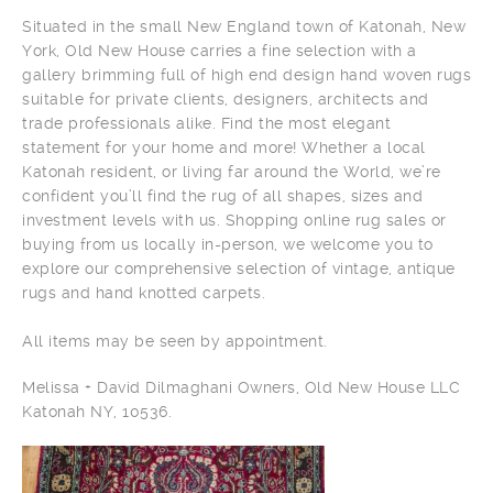
Situated in the small New England town of Katonah, New
York, Old New House carries a fine selection with a
gallery brimming full of high end design hand woven rugs
suitable for private clients, designers, architects and
trade professionals alike. Find the most elegant
statement for your home and more! Whether a local
Katonah resident, or living far around the World, we’re
confident you’ll find the rug of all shapes, sizes and
investment levels with us. Shopping online rug sales or
buying from us locally in-person, we welcome you to
explore our comprehensive selection of vintage, antique
rugs and hand knotted carpets.
All items may be seen by appointment.
Melissa + David Dilmaghani Owners, Old New House LLC
Katonah NY, 10536.