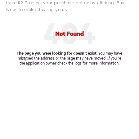
have it? Process your purchase below by clicking ‘Buy
Now’ to make this rug yours: