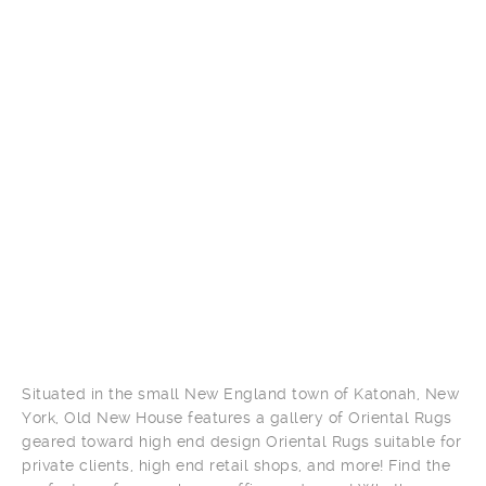
Situated in the small New England town of Katonah, New
York, Old New House features a gallery of Oriental Rugs
geared toward high end design Oriental Rugs suitable for
private clients, high end retail shops, and more! Find the