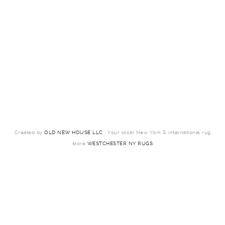
Created by
OLD NEW HOUSE LLC
: Your local New York & international rug
store
WESTCHESTER NY RUGS