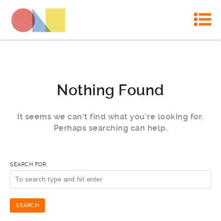
Nothing Found
It seems we can’t find what you’re looking for.
Perhaps searching can help.
SEARCH FOR: