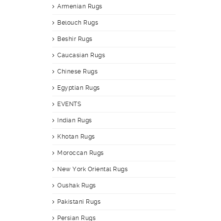
Armenian Rugs
Belouch Rugs
Beshir Rugs
Caucasian Rugs
Chinese Rugs
Egyptian Rugs
EVENTS
Indian Rugs
Khotan Rugs
Moroccan Rugs
New York Oriental Rugs
Oushak Rugs
Pakistani Rugs
Persian Rugs