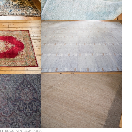
LL RUGS
,
VINTAGE RUGS