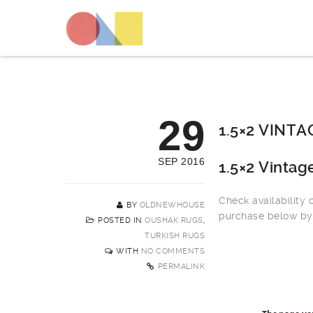
29
1.5×2 VINT
SEP 2016
1.5×2 Vinta
Check availability
BY
OLDNEWHOUSE
purchase below by 
POSTED IN
OUSHAK RUGS
,
TURKISH RUGS
WITH
NO COMMENTS
PERMALINK