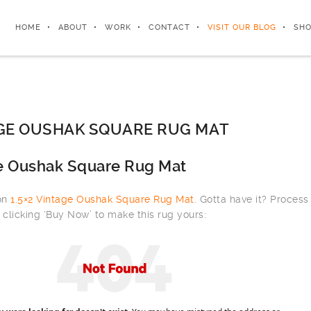
HOME
ABOUT
WORK
CONTACT
VISIT OUR BLOG
SHO
AGE OUSHAK SQUARE RUG MAT
ge Oushak Square Rug Mat
 on
1.5×2 Vintage Oushak Square Rug Mat
. Gotta have it? Process
clicking ‘Buy Now’ to make this rug yours: