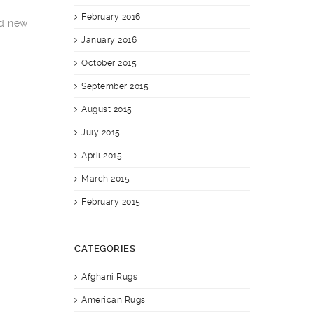
February 2016
nd new
January 2016
October 2015
September 2015
August 2015
July 2015
April 2015
March 2015
February 2015
CATEGORIES
Afghani Rugs
American Rugs