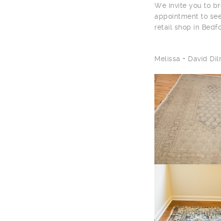
We invite you to br
appointment to see
retail shop in Bedf
Melissa + David D