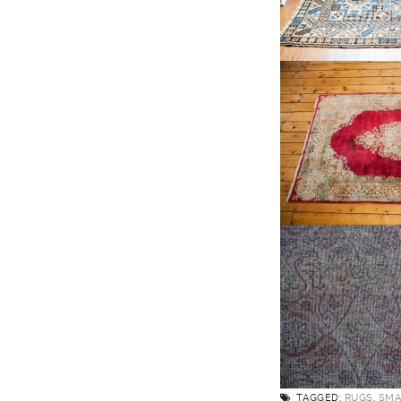
TAGGED:
RUGS
,
SMA