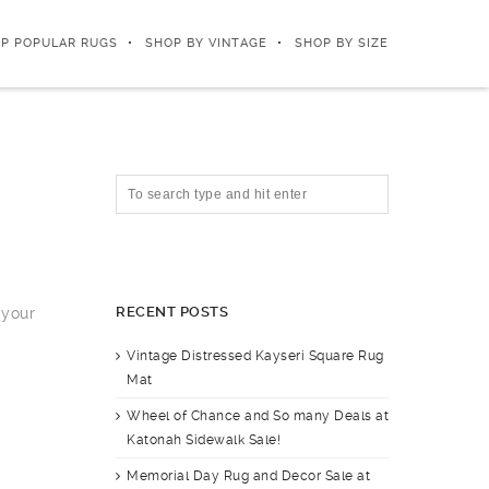
P POPULAR RUGS
SHOP BY VINTAGE
SHOP BY SIZE
RECENT POSTS
 your
Vintage Distressed Kayseri Square Rug
Mat
Wheel of Chance and So many Deals at
Katonah Sidewalk Sale!
Memorial Day Rug and Decor Sale at