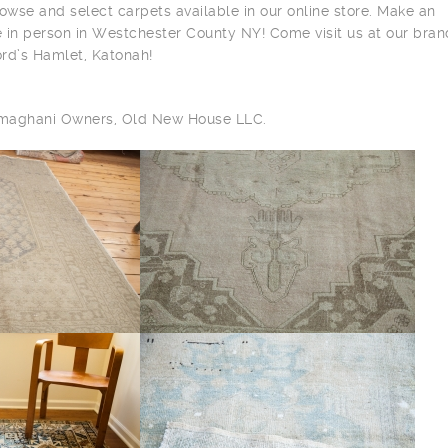
owse and select carpets available in our online store. Make an
 in person in Westchester County NY! Come visit us at our bra
ord’s Hamlet, Katonah!
ilmaghani Owners, Old New House LLC.