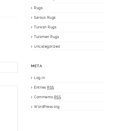
Rugs
Sarouk Rugs
Turkish Rugs
Turkmen Rugs
Uncategorized
META
Log in
Entries
RSS
Comments
RSS
WordPress.org