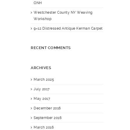
ONH
Westchester County NY Weaving
Workshop
9×12 Distressed Antique Kerman Carpet
RECENT COMMENTS
ARCHIVES
March 2025
July 2017
May 2017
December 2016
September 2016
March 2016