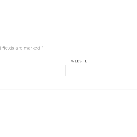
 fields are marked
*
WEBSITE