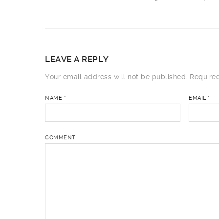
LEAVE A REPLY
Your email address will not be published.
Required
NAME
*
EMAIL
*
COMMENT