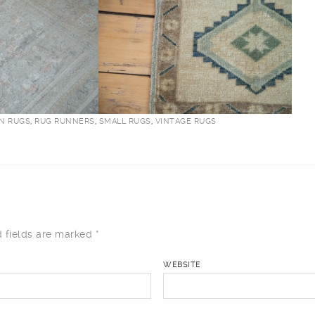
AN RUGS
,
RUG RUNNERS
,
SMALL RUGS
,
VINTAGE RUGS
 fields are marked
*
WEBSITE