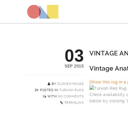
03
VINTAGE AN
SEP 2015
Vintage Ana
[Show this rug in a p
BY
OLDNEWHOUSE
POSTED IN
TURKISH RUGS
Check availability
WITH
NO COMMENTS
below by clicking 
PERMALINK