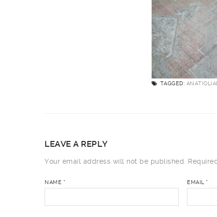
TAGGED:
ANATIOLI
LEAVE A REPLY
Your email address will not be published.
Required
NAME
*
EMAIL
*