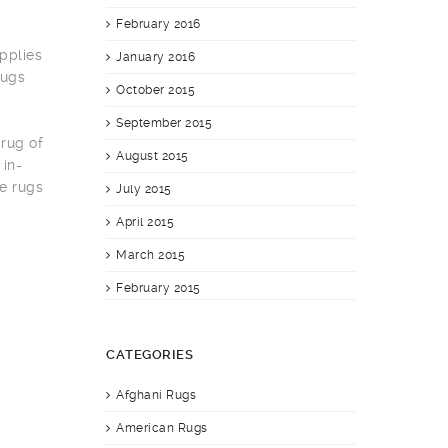
February 2016
pplies
January 2016
rugs
October 2015
September 2015
 rug of
August 2015
 in-
e rugs
July 2015
April 2015
March 2015
February 2015
CATEGORIES
Afghani Rugs
American Rugs