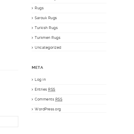
Rugs
Sarouk Rugs
Turkish Rugs
Turkmen Rugs
Uncategorized
META
Log in
Entries
RSS
Comments
RSS
WordPress.org