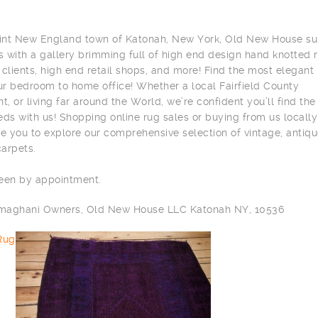
aint New England town of Katonah, New York, Old New House su
s with a gallery brimming full of high end design hand knotted 
e clients, high end retail shops, and more! Find the most elegant
r bedroom to home office! Whether a local Fairfield County
t, or living far around the World, we’re confident you’ll find the
ds with us! Shopping online rug sales or buying from us locally
 you to explore our comprehensive selection of vintage, antiqu
arpets.
seen by appointment.
ilmaghani Owners, Old New House LLC Katonah NY, 10536