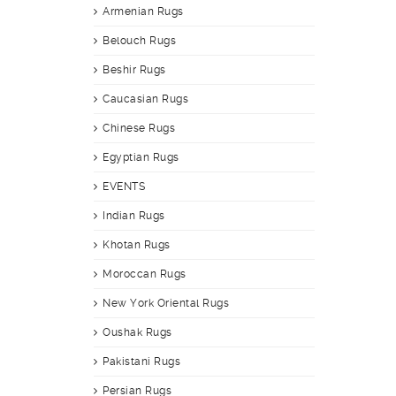
Armenian Rugs
Belouch Rugs
Beshir Rugs
Caucasian Rugs
Chinese Rugs
Egyptian Rugs
EVENTS
Indian Rugs
Khotan Rugs
Moroccan Rugs
New York Oriental Rugs
Oushak Rugs
Pakistani Rugs
Persian Rugs