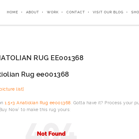
HOME
ABOUT
WORK
CONTACT
VISIT OUR BLOG
SHO
ATOLIAN RUG EE001368
tiolian Rug ee001368
icture list]
 on
1.5×3 Anatiolian Rug ee001368
. Gotta have it? Process your 
‘Buy Now’ to make this rug yours: