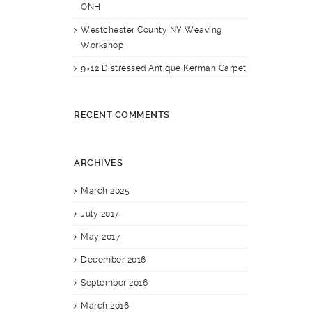
ONH
Westchester County NY Weaving
Workshop
9×12 Distressed Antique Kerman Carpet
RECENT COMMENTS
ARCHIVES
March 2025
July 2017
May 2017
December 2016
September 2016
March 2016