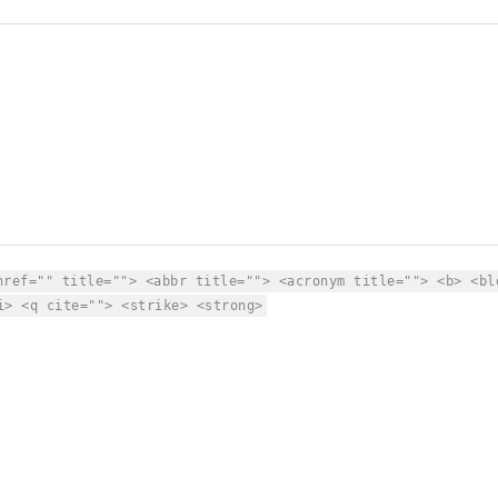
href="" title=""> <abbr title=""> <acronym title=""> <b> <bl
i> <q cite=""> <strike> <strong>