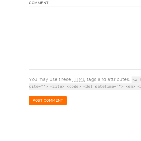
COMMENT
You may use these
HTML
tags and attributes:
<a 
cite=""> <cite> <code> <del datetime=""> <em> <