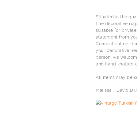
Situated in the qu
fine decorative rug
suitable for privat
statement from you
Connecticut residen
your decorative nee
person, we welcome
and hand knotted c
All items may be 
Melissa + David D