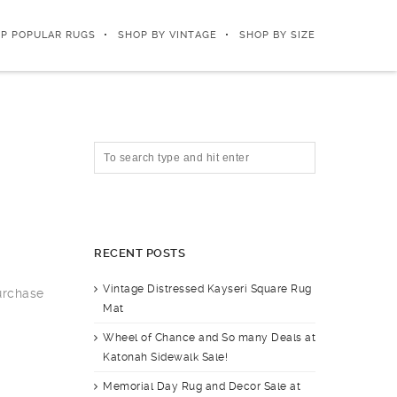
P POPULAR RUGS
SHOP BY VINTAGE
SHOP BY SIZE
RECENT POSTS
Vintage Distressed Kayseri Square Rug
purchase
Mat
Wheel of Chance and So many Deals at
Katonah Sidewalk Sale!
Memorial Day Rug and Decor Sale at