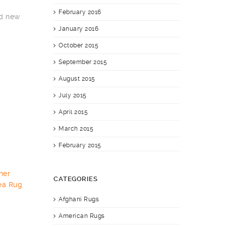
February 2016
nd new
January 2016
October 2015
September 2015
August 2015
July 2015
April 2015
March 2015
February 2015
CATEGORIES
Afghani Rugs
American Rugs