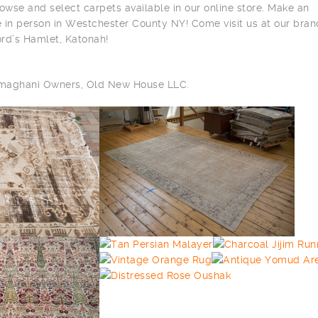
owse and select carpets available in our online store. Make an
 in person in Westchester County NY! Come visit us at our bra
ord’s Hamlet, Katonah!
ilmaghani Owners, Old New House LLC.