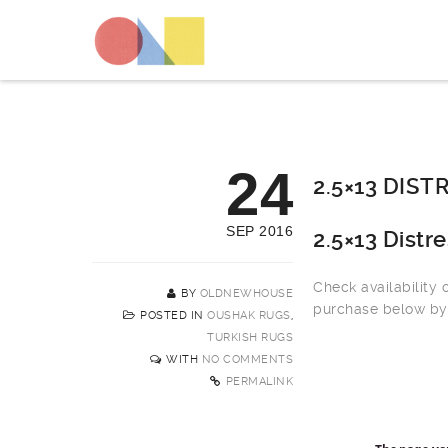
24
2.5×13 DIS
SEP 2016
2.5×13 Dist
Check availability
BY
OLDNEWHOUSE
purchase below by 
POSTED IN
OUSHAK RUGS
,
TURKISH RUGS
WITH
NO COMMENTS
PERMALINK