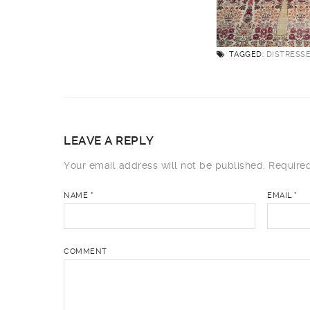
TAGGED:
DISTRESS
LEAVE A REPLY
Your email address will not be published.
Required
NAME
*
EMAIL
*
COMMENT