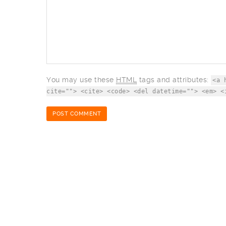
You may use these
HTML
tags and attributes:
<a 
cite=""> <cite> <code> <del datetime=""> <em> <