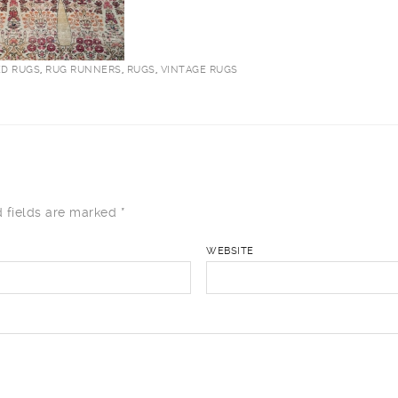
ED RUGS
,
RUG RUNNERS
,
RUGS
,
VINTAGE RUGS
 fields are marked
*
WEBSITE