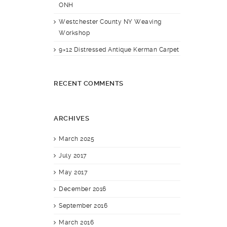
ONH
Westchester County NY Weaving
Workshop
9×12 Distressed Antique Kerman Carpet
RECENT COMMENTS
ARCHIVES
March 2025
July 2017
May 2017
December 2016
September 2016
March 2016