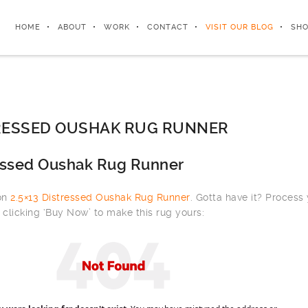
HOME
ABOUT
WORK
CONTACT
VISIT OUR BLOG
SHO
TRESSED OUSHAK RUG RUNNER
ressed Oushak Rug Runner
 on
2.5×13 Distressed Oushak Rug Runner
. Gotta have it? Process
clicking ‘Buy Now’ to make this rug yours: