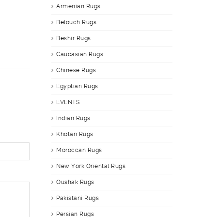
Armenian Rugs
Belouch Rugs
Beshir Rugs
Caucasian Rugs
Chinese Rugs
Egyptian Rugs
EVENTS
Indian Rugs
Khotan Rugs
Moroccan Rugs
New York Oriental Rugs
Oushak Rugs
Pakistani Rugs
Persian Rugs