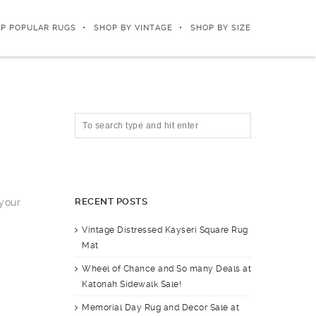
P POPULAR RUGS
SHOP BY VINTAGE
SHOP BY SIZE
RECENT POSTS
 your
Vintage Distressed Kayseri Square Rug
Mat
Wheel of Chance and So many Deals at
Katonah Sidewalk Sale!
Memorial Day Rug and Decor Sale at