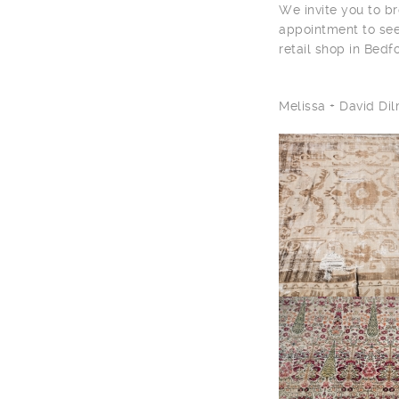
We invite you to br
appointment to see
retail shop in Bedf
Melissa + David D