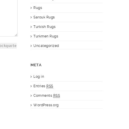
Rugs
Sarouk Rugs
Turkish Rugs
Turkmen Rugs
ockquote
Uncategorized
META
Log in
Entries
RSS
Comments
RSS
WordPress.org