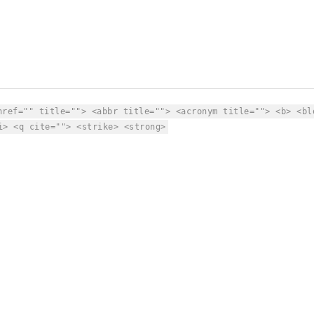
href="" title=""> <abbr title=""> <acronym title=""> <b> <bl
i> <q cite=""> <strike> <strong>