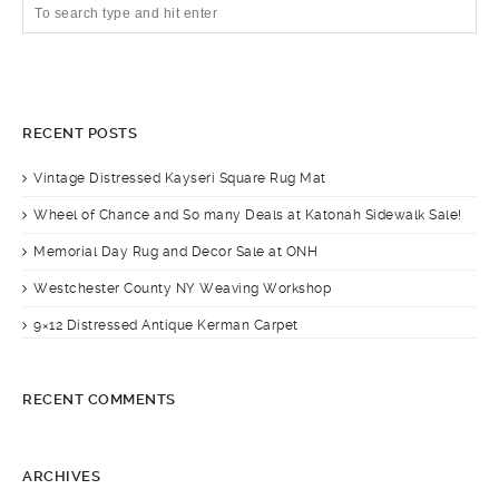
RECENT POSTS
Vintage Distressed Kayseri Square Rug Mat
Wheel of Chance and So many Deals at Katonah Sidewalk Sale!
Memorial Day Rug and Decor Sale at ONH
Westchester County NY Weaving Workshop
9×12 Distressed Antique Kerman Carpet
RECENT COMMENTS
ARCHIVES