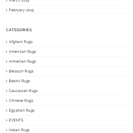
March 2015
February 2015
CATEGORIES
Afghani Rugs
American Rugs
Armenian Rugs
Belouch Rugs
Beshir Rugs
Caucasian Rugs
Chinese Rugs
Egyptian Rugs
EVENTS
Indian Rugs