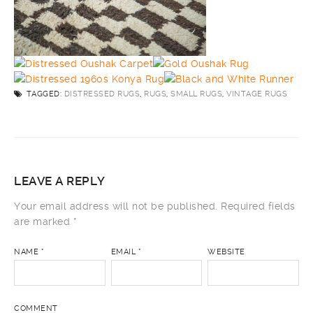
TAGGED:
DISTRESSED RUGS
,
RUGS
,
SMALL RUGS
,
VINTAGE RUGS
LEAVE A REPLY
Your email address will not be published.
Required fields
are marked
*
NAME
*
EMAIL
*
WEBSITE
COMMENT