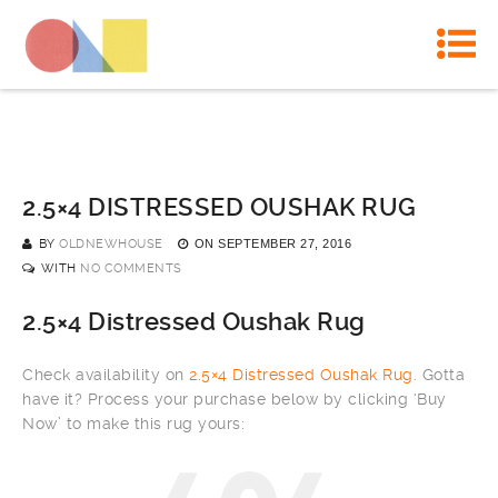
2.5×4 DISTRESSED OUSHAK RUG
BY
OLDNEWHOUSE
ON
SEPTEMBER 27, 2016
WITH
NO COMMENTS
2.5×4 Distressed Oushak Rug
Check availability on
2.5×4 Distressed Oushak Rug
. Gotta
have it? Process your purchase below by clicking ‘Buy
Now’ to make this rug yours: