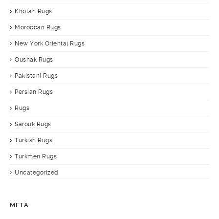
Khotan Rugs
Moroccan Rugs
New York Oriental Rugs
Oushak Rugs
Pakistani Rugs
Persian Rugs
Rugs
Sarouk Rugs
Turkish Rugs
Turkmen Rugs
Uncategorized
META