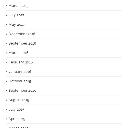
March 2025
July 2017
May 2017
December 2016
September 2016
March 2016
February 2016
January 2016
October 2015
September 2015
August 2015
July 2015
April 2015