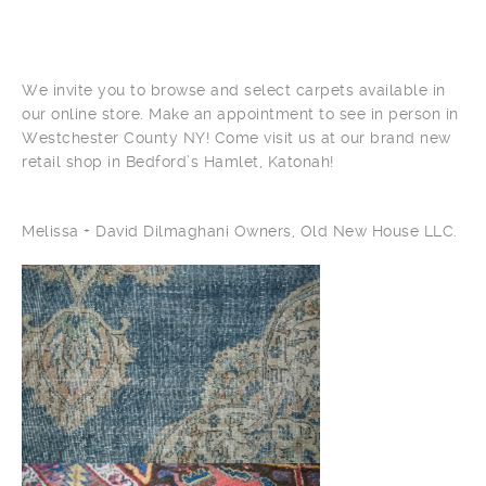
We invite you to browse and select carpets available in
our online store. Make an appointment to see in person in
Westchester County NY! Come visit us at our brand new
retail shop in Bedford’s Hamlet, Katonah!
Melissa + David Dilmaghani Owners, Old New House LLC.