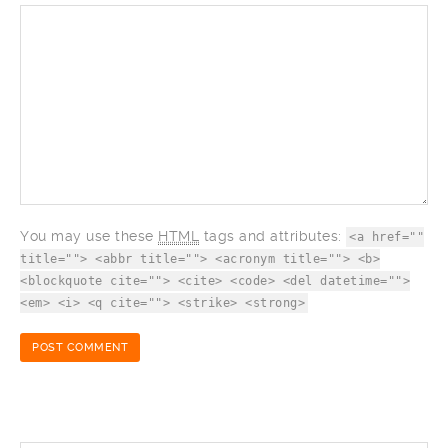
You may use these
HTML
tags and attributes:
<a href=""
title=""> <abbr title=""> <acronym title=""> <b>
<blockquote cite=""> <cite> <code> <del datetime="">
<em> <i> <q cite=""> <strike> <strong>