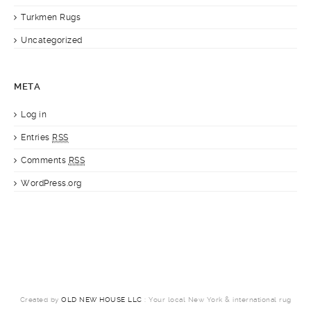
Turkmen Rugs
Uncategorized
META
Log in
Entries
RSS
Comments
RSS
WordPress.org
Created by
OLD NEW HOUSE LLC
: Your local New York & international rug