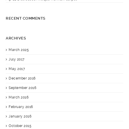
RECENT COMMENTS
ARCHIVES
March 2025
July 2017
May 2017
December 2016
September 2016
March 2016
February 2016
January 2016
October 2015