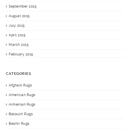
September 2015
August 2015
July 2015
April 2015
March 2015
February 2015
CATEGORIES
Afghani Rugs
American Rugs
Armenian Rugs
Belouch Rugs
Beshir Rugs