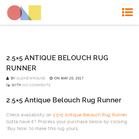
2.5×5 ANTIQUE BELOUCH RUG
RUNNER
BY
OLDNEWHOUSE
ON
MAY 20, 2017
WITH
NO COMMENTS
2.5×5 Antique Belouch Rug Runner
Check availability on
2.5×5 Antique Belouch Rug Runner
.
Gotta have it? Process your purchase below by clicking
‘Buy Now’ to make this rug yours: