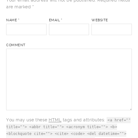
Your email address will not be published.
Required fields
are marked
*
NAME
*
EMAIL
*
WEBSITE
COMMENT
You may use these
HTML
tags and attributes:
<a href=""
title=""> <abbr title=""> <acronym title=""> <b>
<blockquote cite=""> <cite> <code> <del datetime="">