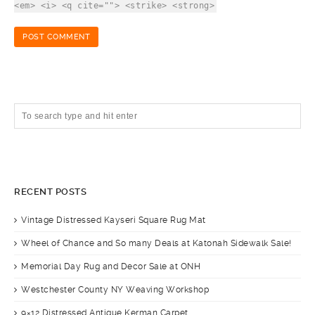
<em> <i> <q cite=""> <strike> <strong>
RECENT POSTS
Vintage Distressed Kayseri Square Rug Mat
Wheel of Chance and So many Deals at Katonah Sidewalk Sale!
Memorial Day Rug and Decor Sale at ONH
Westchester County NY Weaving Workshop
9×12 Distressed Antique Kerman Carpet