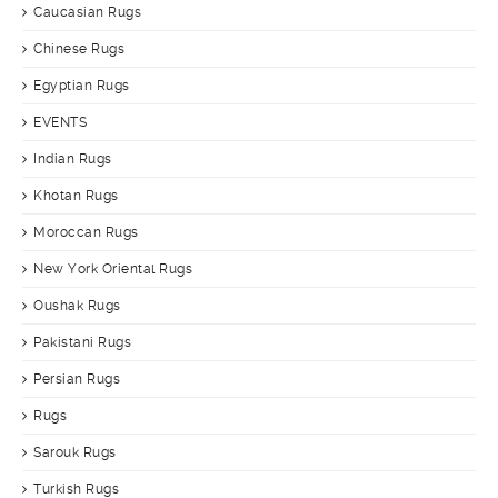
Caucasian Rugs
Chinese Rugs
Egyptian Rugs
EVENTS
Indian Rugs
Khotan Rugs
Moroccan Rugs
New York Oriental Rugs
Oushak Rugs
Pakistani Rugs
Persian Rugs
Rugs
Sarouk Rugs
Turkish Rugs