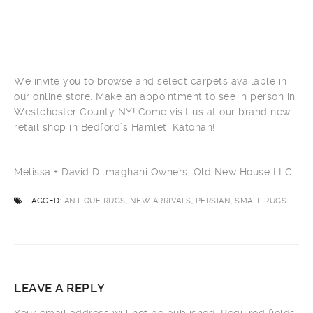
We invite you to browse and select carpets available in
our online store. Make an appointment to see in person in
Westchester County NY! Come visit us at our brand new
retail shop in Bedford’s Hamlet, Katonah!
Melissa + David Dilmaghani Owners, Old New House LLC.
TAGGED:
ANTIQUE RUGS, NEW ARRIVALS, PERSIAN, SMALL RUGS
LEAVE A REPLY