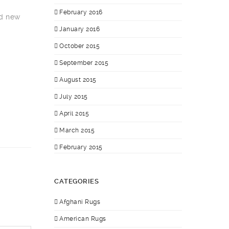
February 2016
nd new
January 2016
October 2015
September 2015
August 2015
July 2015
April 2015
March 2015
February 2015
CATEGORIES
Afghani Rugs
American Rugs