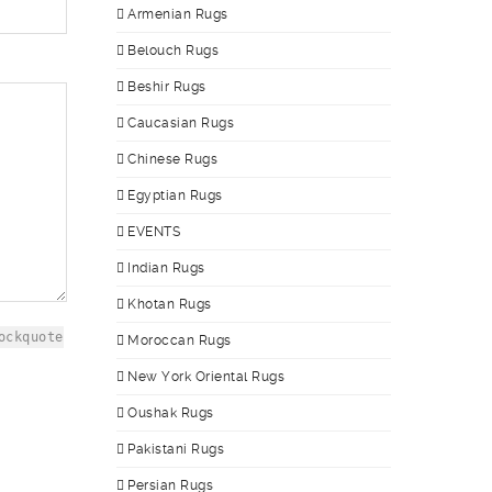
Armenian Rugs
Belouch Rugs
Beshir Rugs
Caucasian Rugs
Chinese Rugs
Egyptian Rugs
EVENTS
Indian Rugs
Khotan Rugs
ockquote
Moroccan Rugs
New York Oriental Rugs
Oushak Rugs
Pakistani Rugs
Persian Rugs