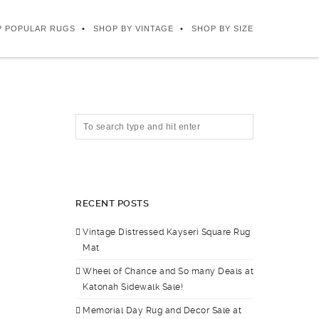
P POPULAR RUGS
SHOP BY VINTAGE
SHOP BY SIZE
RECENT POSTS
Vintage Distressed Kayseri Square Rug
Mat
Wheel of Chance and So many Deals at
Katonah Sidewalk Sale!
Memorial Day Rug and Decor Sale at