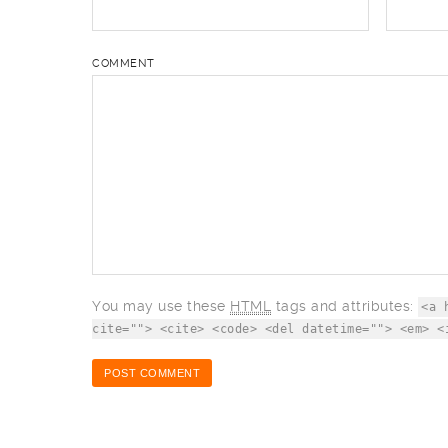
COMMENT
You may use these
HTML
tags and attributes:
<a 
cite=""> <cite> <code> <del datetime=""> <em> <