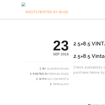
23
2.5×8.5 VI
SEP 2016
2.5×8.5 Vint
Check availability
BY
OLDNEWHOUSE
purchase below by 
POSTED IN
PERSIAN RUGS
WITH
NO COMMENTS
PERMALINK