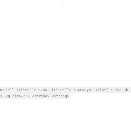
href="" title=""> <abbr title=""> <acronym title=""> <b> <bl
i> <q cite=""> <strike> <strong>