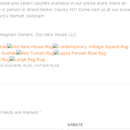
owse and select carpets available in our online store. Make an
 in person in Westchester County NY! Come visit us at our bra
ord’s Hamlet, Katonah!
ilmaghani Owners, Old New House LLC.
UG RUNNERS
,
RUGS
,
VINTAGE RUGS
 fields are marked
*
WEBSITE