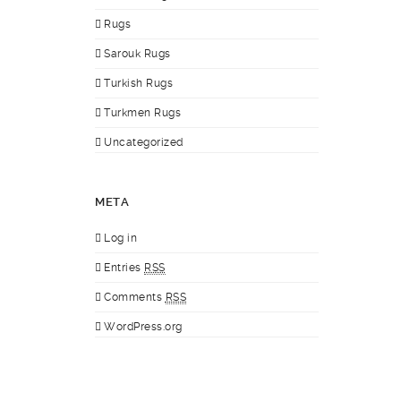
Rugs
Sarouk Rugs
Turkish Rugs
Turkmen Rugs
Uncategorized
META
Log in
Entries
RSS
Comments
RSS
WordPress.org