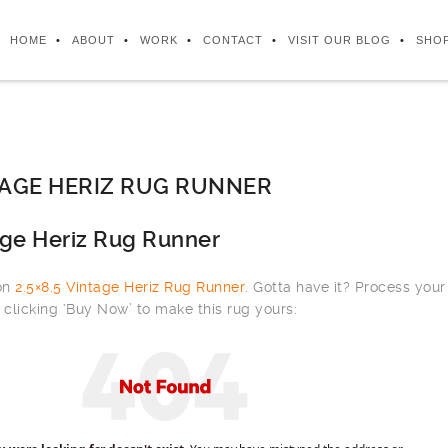
HOME
ABOUT
WORK
CONTACT
VISIT OUR BLOG
SHO
NTAGE HERIZ RUG RUNNER
age Heriz Rug Runner
 on
2.5×8.5 Vintage Heriz Rug Runner
. Gotta have it? Process your
clicking ‘Buy Now’ to make this rug yours: