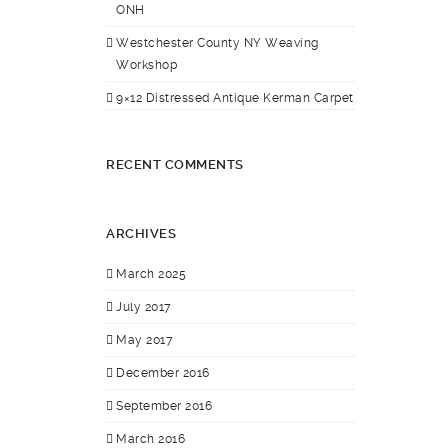
ONH
Westchester County NY Weaving
Workshop
9×12 Distressed Antique Kerman Carpet
RECENT COMMENTS
ARCHIVES
March 2025
July 2017
May 2017
December 2016
September 2016
March 2016