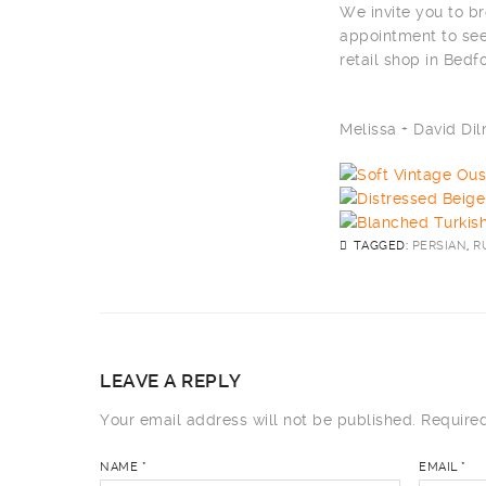
We invite you to br
appointment to see
retail shop in Bedf
Melissa + David D
TAGGED:
PERSIAN
,
R
LEAVE A REPLY
Your email address will not be published.
Required
NAME
*
EMAIL
*