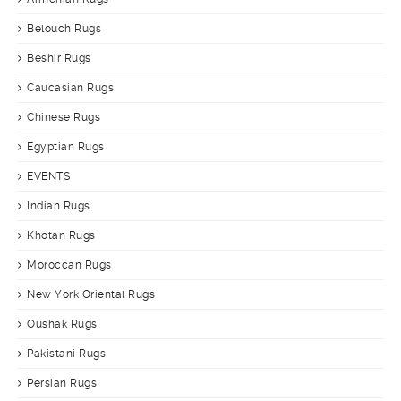
Belouch Rugs
Beshir Rugs
Caucasian Rugs
Chinese Rugs
Egyptian Rugs
EVENTS
Indian Rugs
Khotan Rugs
Moroccan Rugs
New York Oriental Rugs
Oushak Rugs
Pakistani Rugs
Persian Rugs