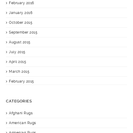
February 2016
January 2016
October 2015
September 2015
August 2015
July 2015
April 2015
March 2015
February 2015
CATEGORIES
Afghani Rugs
American Rugs
Armenian Rugs