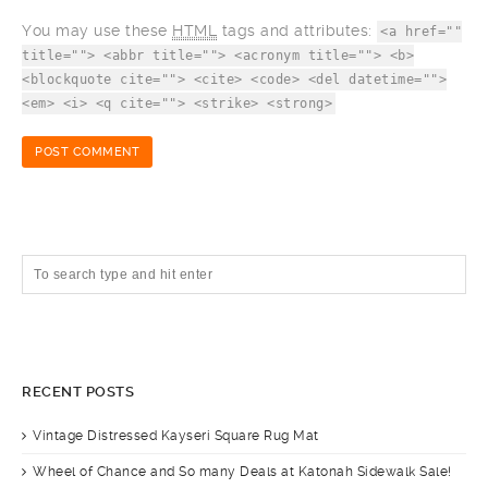
You may use these
HTML
tags and attributes:
<a href=""
title=""> <abbr title=""> <acronym title=""> <b>
<blockquote cite=""> <cite> <code> <del datetime="">
<em> <i> <q cite=""> <strike> <strong>
RECENT POSTS
Vintage Distressed Kayseri Square Rug Mat
Wheel of Chance and So many Deals at Katonah Sidewalk Sale!