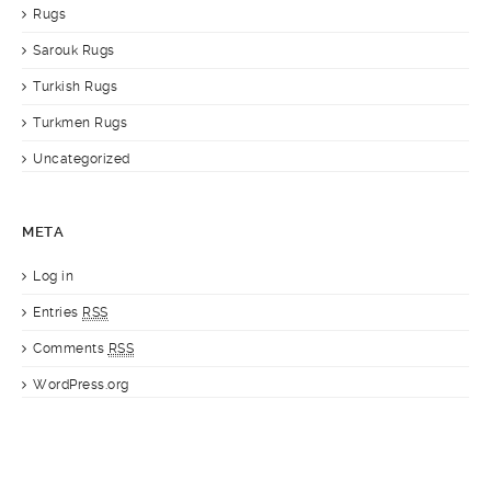
Rugs
Sarouk Rugs
Turkish Rugs
Turkmen Rugs
Uncategorized
META
Log in
Entries
RSS
Comments
RSS
WordPress.org