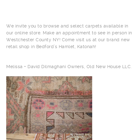
We invite you to browse and select carpets available in
our online store. Make an appointment to see in person in
Westchester County NY! Come visit us at our brand new
retail shop in Bedford’s Hamlet, Katonah!
Melissa + David Dilmaghani Owners, Old New House LLC.