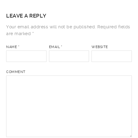
LEAVE A REPLY
Your email address will not be published.
Required fields
are marked
*
NAME
*
EMAIL
*
WEBSITE
COMMENT