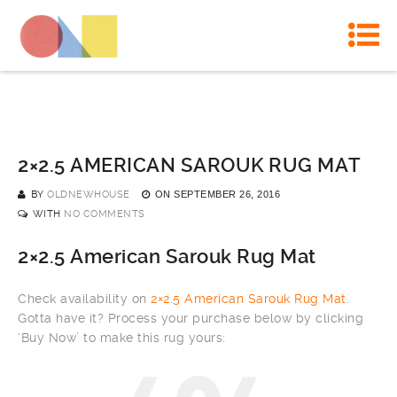
2×2.5 AMERICAN SAROUK RUG MAT
BY
OLDNEWHOUSE
ON
SEPTEMBER 26, 2016
WITH
NO COMMENTS
2×2.5 American Sarouk Rug Mat
Check availability on
2×2.5 American Sarouk Rug Mat
.
Gotta have it? Process your purchase below by clicking
‘Buy Now’ to make this rug yours: