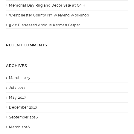
Memorial Day Rug and Decor Sale at ONH
Westchester County NY Weaving Workshop
9×12 Distressed Antique Kerman Carpet
RECENT COMMENTS
ARCHIVES
March 2025
July 2017
May 2017
December 2016
September 2016
March 2016