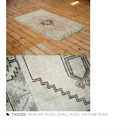
TAGGED:
PERSIAN
,
RUGS
,
SMALL RUGS
,
VINTAGE RUGS