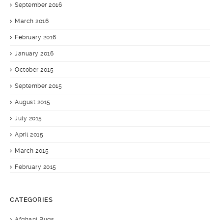
September 2016
March 2016
February 2016
January 2016
October 2015
September 2015
August 2015
July 2015
April 2015
March 2015
February 2015
CATEGORIES
Afghani Rugs