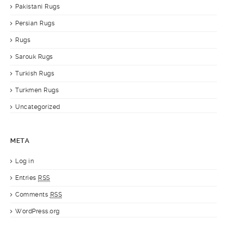
Pakistani Rugs
Persian Rugs
Rugs
Sarouk Rugs
Turkish Rugs
Turkmen Rugs
Uncategorized
META
Log in
Entries
RSS
Comments
RSS
WordPress.org