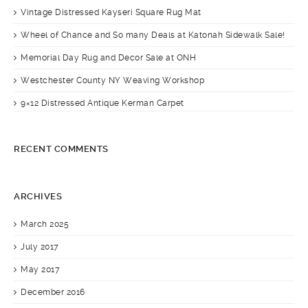
Vintage Distressed Kayseri Square Rug Mat
Wheel of Chance and So many Deals at Katonah Sidewalk Sale!
Memorial Day Rug and Decor Sale at ONH
Westchester County NY Weaving Workshop
9×12 Distressed Antique Kerman Carpet
RECENT COMMENTS
ARCHIVES
March 2025
July 2017
May 2017
December 2016