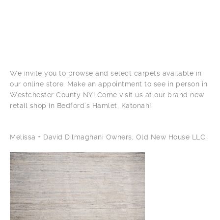
We invite you to browse and select carpets available in
our online store. Make an appointment to see in person in
Westchester County NY! Come visit us at our brand new
retail shop in Bedford’s Hamlet, Katonah!
Melissa + David Dilmaghani Owners, Old New House LLC.