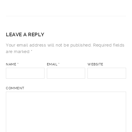
LEAVE A REPLY
Your email address will not be published.
Required fields
are marked
*
NAME
*
EMAIL
*
WEBSITE
COMMENT