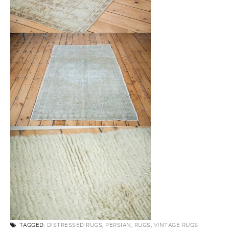
TAGGED:
DISTRESSED RUGS
,
PERSIAN
,
RUGS
,
VINTAGE RUGS