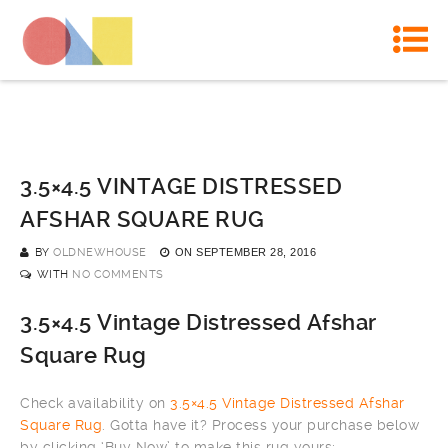
3.5×4.5 VINTAGE DISTRESSED
AFSHAR SQUARE RUG
BY
OLDNEWHOUSE
ON
SEPTEMBER 28, 2016
WITH
NO COMMENTS
3.5×4.5 Vintage Distressed Afshar
Square Rug
Check availability on
3.5×4.5 Vintage Distressed Afshar
Square Rug
. Gotta have it? Process your purchase below
by clicking ‘Buy Now’ to make this rug yours: