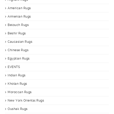
American Rugs
Armenian Rugs
Belouch Rugs
Beshir Rugs
Caucasian Rugs
Chinese Rugs
Egyptian Rugs
EVENTS
Indian Rugs
Khotan Rugs
Moroccan Rugs
New York Oriental Rugs
Oushak Rugs