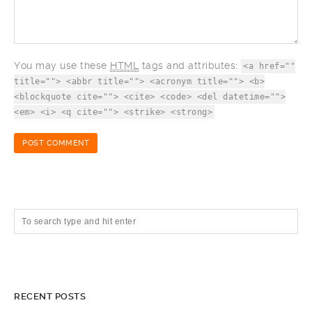
You may use these
HTML
tags and attributes:
<a href=""
title=""> <abbr title=""> <acronym title=""> <b>
<blockquote cite=""> <cite> <code> <del datetime="">
<em> <i> <q cite=""> <strike> <strong>
RECENT POSTS