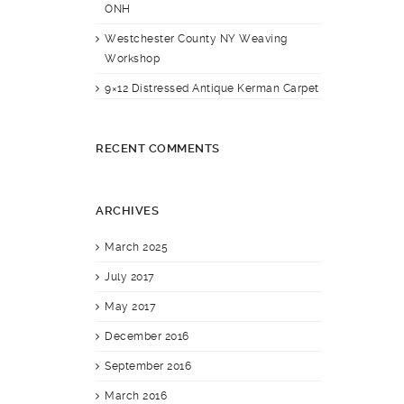
ONH
Westchester County NY Weaving
Workshop
9×12 Distressed Antique Kerman Carpet
RECENT COMMENTS
ARCHIVES
March 2025
July 2017
May 2017
December 2016
September 2016
March 2016