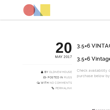
20
3.5×6 VINT
MAY 2017
3.5×6 Vinta
Check availability
BY
OLDNEWHOUSE
purchase below by 
POSTED IN
RUGS
WITH
NO COMMENTS
PERMALINK