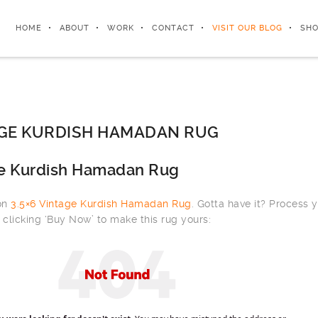
HOME
ABOUT
WORK
CONTACT
VISIT OUR BLOG
SHO
AGE KURDISH HAMADAN RUG
ge Kurdish Hamadan Rug
 on
3.5×6 Vintage Kurdish Hamadan Rug
. Gotta have it? Process 
clicking ‘Buy Now’ to make this rug yours: