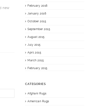
February 2016
nd new
January 2016
October 2015
September 2015
August 2015
July 2015
April 2015
March 2015
February 2015
CATEGORIES
Afghani Rugs
American Rugs