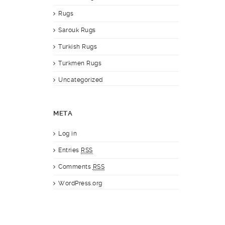
Rugs
Sarouk Rugs
Turkish Rugs
Turkmen Rugs
Uncategorized
META
Log in
Entries
RSS
Comments
RSS
WordPress.org