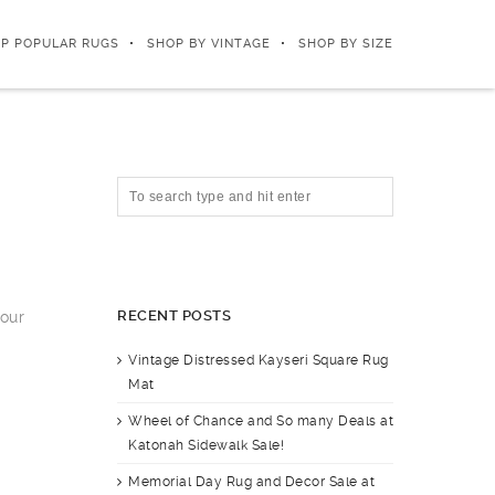
P POPULAR RUGS
SHOP BY VINTAGE
SHOP BY SIZE
RECENT POSTS
your
Vintage Distressed Kayseri Square Rug
Mat
Wheel of Chance and So many Deals at
Katonah Sidewalk Sale!
Memorial Day Rug and Decor Sale at