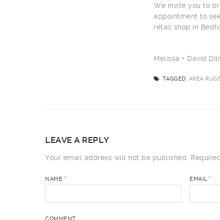
We invite you to br
appointment to see
retail shop in Bedf
Melissa + David D
TAGGED:
AREA RUGS
LEAVE A REPLY
Your email address will not be published.
Required
NAME
*
EMAIL
*
COMMENT