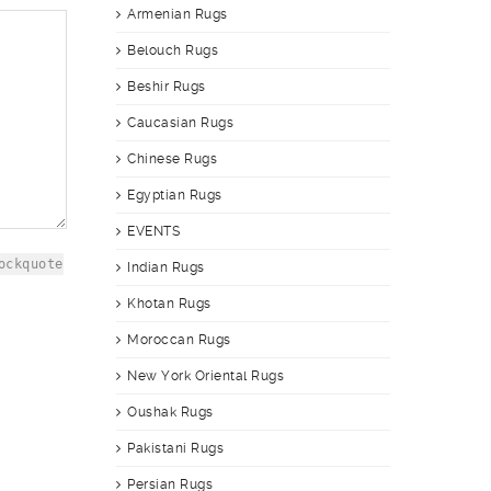
Armenian Rugs
Belouch Rugs
Beshir Rugs
Caucasian Rugs
Chinese Rugs
Egyptian Rugs
EVENTS
ockquote
Indian Rugs
Khotan Rugs
Moroccan Rugs
New York Oriental Rugs
Oushak Rugs
Pakistani Rugs
Persian Rugs