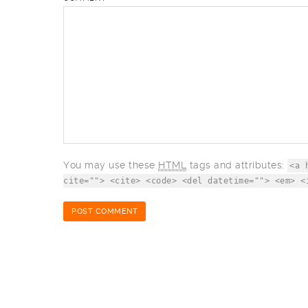
You may use these
HTML
tags and attributes:
<a 
cite=""> <cite> <code> <del datetime=""> <em> <