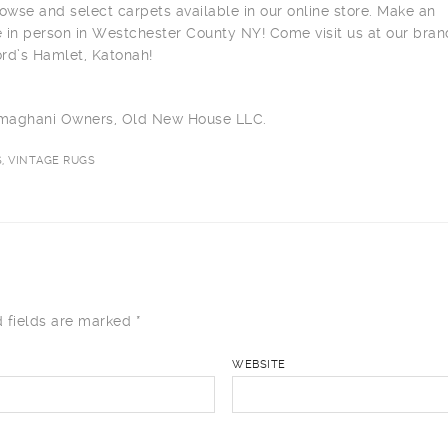
owse and select carpets available in our online store. Make an
 in person in Westchester County NY! Come visit us at our bra
ord’s Hamlet, Katonah!
ilmaghani Owners, Old New House LLC.
, VINTAGE RUGS
 fields are marked
*
WEBSITE