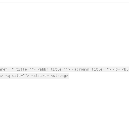
href="" title=""> <abbr title=""> <acronym title=""> <b> <bl
i> <q cite=""> <strike> <strong>