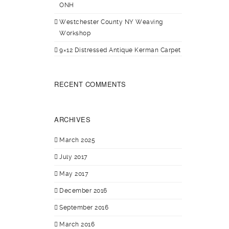
ONH
Westchester County NY Weaving
Workshop
9×12 Distressed Antique Kerman Carpet
RECENT COMMENTS
ARCHIVES
March 2025
July 2017
May 2017
December 2016
September 2016
March 2016