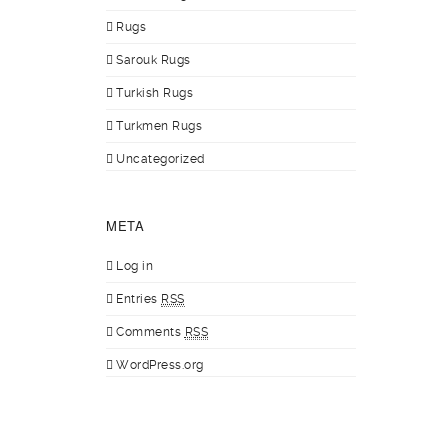
Rugs
Sarouk Rugs
Turkish Rugs
Turkmen Rugs
Uncategorized
META
Log in
Entries
RSS
Comments
RSS
WordPress.org