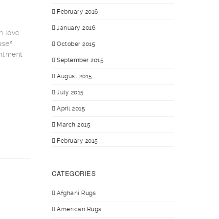
February 2016
January 2016
h love
useª
October 2015
intment
September 2015
August 2015
July 2015
April 2015
March 2015
February 2015
CATEGORIES
Afghani Rugs
American Rugs