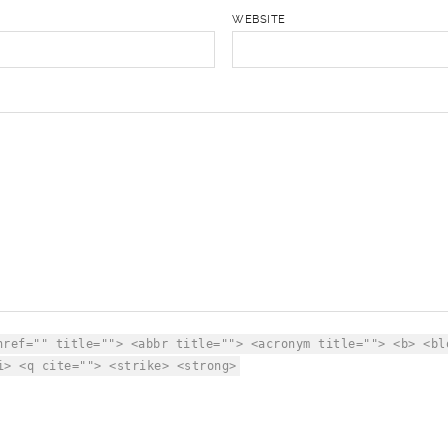
WEBSITE
href="" title=""> <abbr title=""> <acronym title=""> <b> <bl
i> <q cite=""> <strike> <strong>