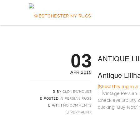
03
ANTIQUE LI
APR 2015
Antique Lili
[Show this rug in a p
BY
OLDNEWHOUSE
POSTED IN
PERSIAN RUGS
Check availability
WITH
NO COMMENTS
clicking ‘Buy Now’ 
PERMALINK