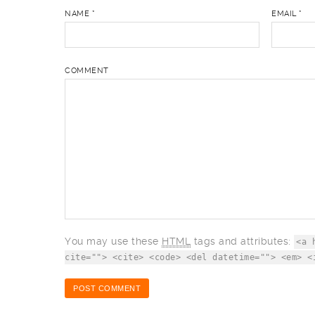
NAME
*
EMAIL
*
COMMENT
You may use these
HTML
tags and attributes:
<a 
cite=""> <cite> <code> <del datetime=""> <em> <