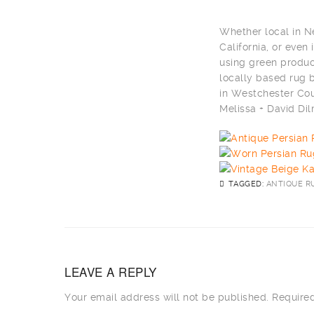
Whether local in N
California, or eve
using green produc
locally based rug
in Westchester Cou
Melissa + David D
TAGGED:
ANTIQUE R
LEAVE A REPLY
Your email address will not be published.
Required