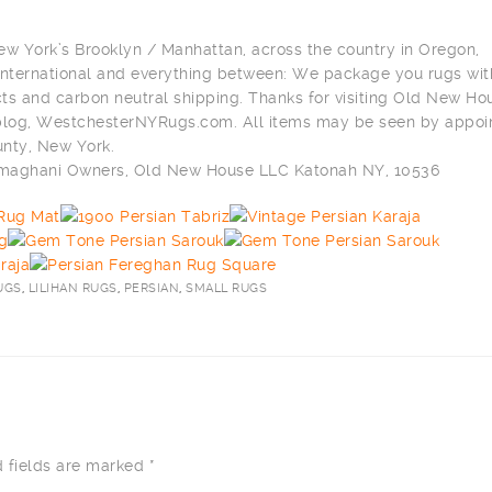
ew York’s Brooklyn / Manhattan, across the country in Oregon,
n international and everything between: We package you rugs wit
ts and carbon neutral shipping. Thanks for visiting Old New Ho
 blog, WestchesterNYRugs.com. All items may be seen by appo
nty, New York.
ilmaghani Owners, Old New House LLC Katonah NY, 10536
UGS
,
LILIHAN RUGS
,
PERSIAN
,
SMALL RUGS
 fields are marked
*