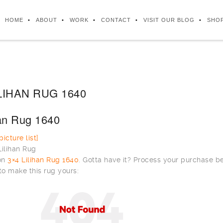
HOME
ABOUT
WORK
CONTACT
VISIT OUR BLOG
SHO
LIHAN RUG 1640
han Rug 1640
icture list]
 on
3×4 Lilihan Rug 1640
. Gotta have it? Process your purchase b
to make this rug yours: