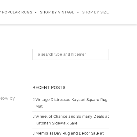
P POPULAR RUGS
SHOP BY VINTAGE
SHOP BY SIZE
RECENT POSTS
elow by
Vintage Distressed Kayseri Square Rug
Mat
Wheel of Chance and So many Deals at
Katonah Sidewalk Sale!
Memorial Day Rug and Decor Sale at