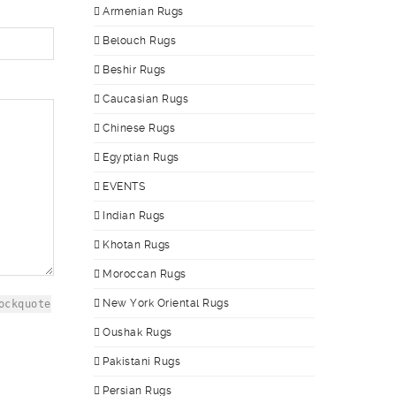
Armenian Rugs
Belouch Rugs
Beshir Rugs
Caucasian Rugs
Chinese Rugs
Egyptian Rugs
EVENTS
Indian Rugs
Khotan Rugs
Moroccan Rugs
New York Oriental Rugs
ockquote
Oushak Rugs
Pakistani Rugs
Persian Rugs