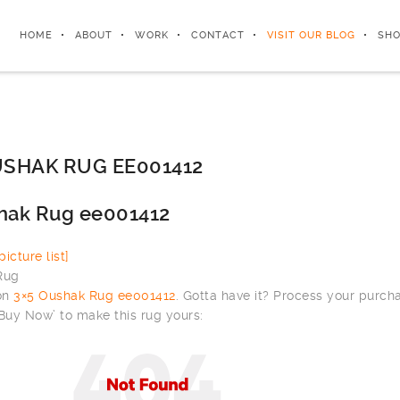
HOME
ABOUT
WORK
CONTACT
VISIT OUR BLOG
SHO
SHAK RUG EE001412
hak Rug ee001412
icture list]
 on
3×5 Oushak Rug ee001412
. Gotta have it? Process your purch
‘Buy Now’ to make this rug yours: