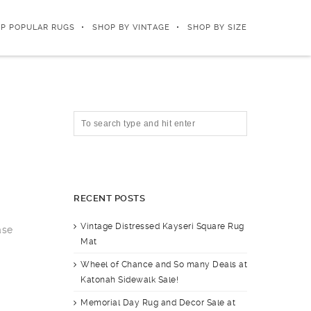
P POPULAR RUGS
SHOP BY VINTAGE
SHOP BY SIZE
RECENT POSTS
Vintage Distressed Kayseri Square Rug
ase
Mat
Wheel of Chance and So many Deals at
Katonah Sidewalk Sale!
Memorial Day Rug and Decor Sale at