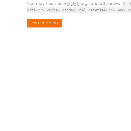
You may use these
HTML
tags and attributes:
<a 
cite=""> <cite> <code> <del datetime=""> <em> <