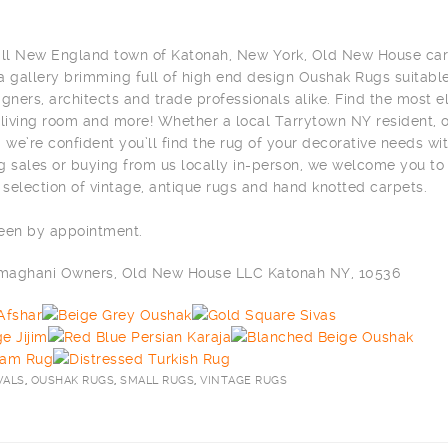
all New England town of Katonah, New York, Old New House car
 a gallery brimming full of high end design Oushak Rugs suitable
signers, architects and trade professionals alike. Find the most 
 living room and more! Whether a local Tarrytown NY resident, or
 we’re confident you’ll find the rug of your decorative needs wit
g sales or buying from us locally in-person, we welcome you to
selection of vintage, antique rugs and hand knotted carpets.
seen by appointment.
ilmaghani Owners, Old New House LLC Katonah NY, 10536
VALS
,
OUSHAK RUGS
,
SMALL RUGS
,
VINTAGE RUGS