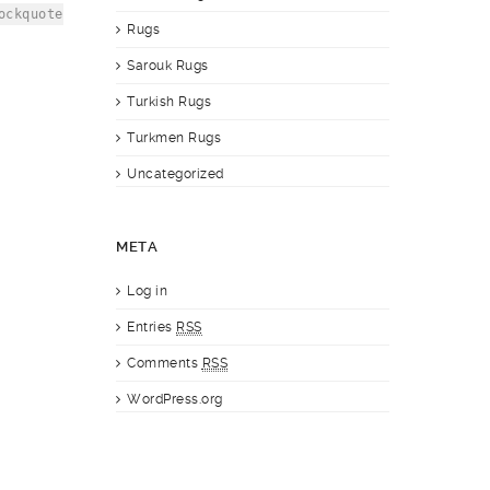
ockquote
Rugs
Sarouk Rugs
Turkish Rugs
Turkmen Rugs
Uncategorized
META
Log in
Entries
RSS
Comments
RSS
WordPress.org