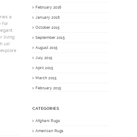
February 2016
ries a
January 2016
 for
October 2015
elegant
 living
September 2015
h us!
August 2015
 explore
July 2015
April 2015
March 2015
February 2015
CATEGORIES
Afghani Rugs
American Rugs