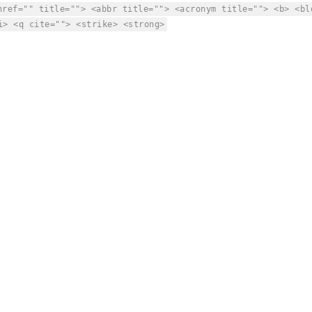
href="" title=""> <abbr title=""> <acronym title=""> <b> <bl
i> <q cite=""> <strike> <strong>