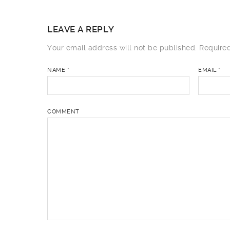
LEAVE A REPLY
Your email address will not be published.
Required
NAME
*
EMAIL
*
COMMENT