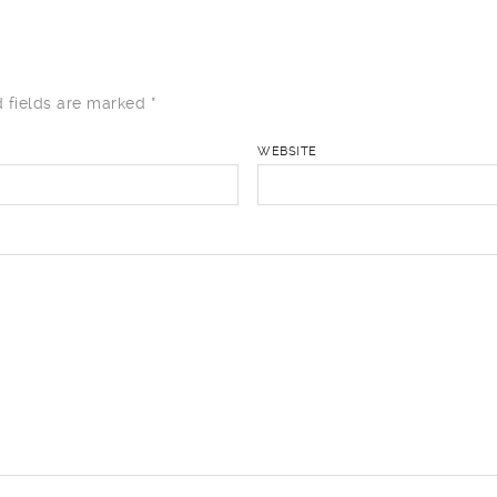
 fields are marked
*
WEBSITE