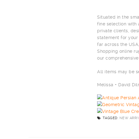
Situated in the sm
fine selection with
private clients, de
statement for your
far across the USA,
Shopping online ru
our comprehensive 
All items may be 
Melissa + David D
TAGGED:
NEW ARRI