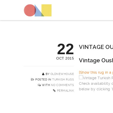
22
VINTAGE OU
OCT 2015
Vintage Ous
[Show this rug in a p
BY
OLDNEWHOUSE
POSTED IN
TURKISH RUGS
Check availability
WITH
NO COMMENTS
below by clicking 
PERMALINK