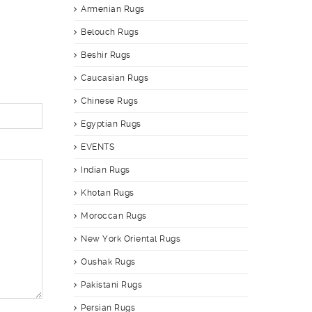
Armenian Rugs
Belouch Rugs
Beshir Rugs
Caucasian Rugs
Chinese Rugs
Egyptian Rugs
EVENTS
Indian Rugs
Khotan Rugs
Moroccan Rugs
New York Oriental Rugs
Oushak Rugs
Pakistani Rugs
Persian Rugs