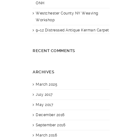
ONH
Westchester County NY Weaving
Workshop
9×12 Distressed Antique Kerman Carpet
RECENT COMMENTS
ARCHIVES
March 2025
July 2017
May 2017
December 2016
September 2016
March 2016