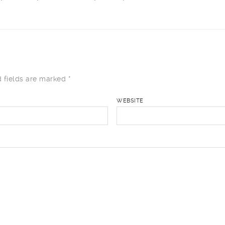
 fields are marked
*
WEBSITE