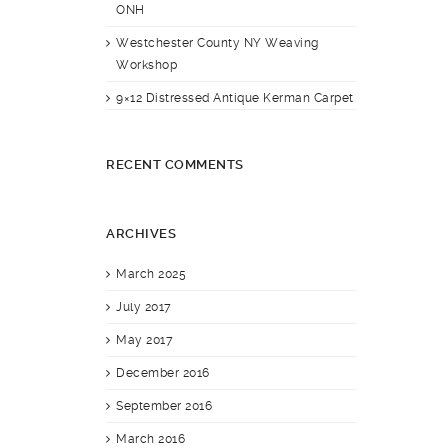
ONH
Westchester County NY Weaving
Workshop
9×12 Distressed Antique Kerman Carpet
RECENT COMMENTS
ARCHIVES
March 2025
July 2017
May 2017
December 2016
September 2016
March 2016