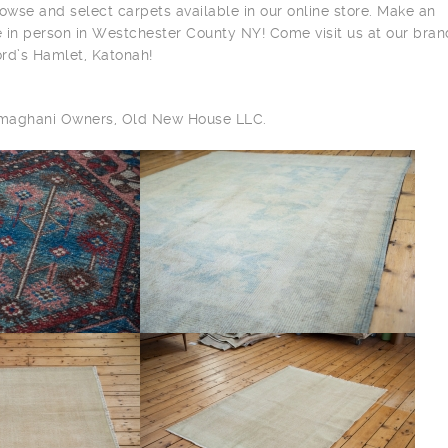
owse and select carpets available in our online store. Make an
 in person in Westchester County NY! Come visit us at our bra
ord’s Hamlet, Katonah!
ilmaghani Owners, Old New House LLC.