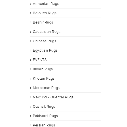
Armenian Rugs
Belouch Rugs
Beshir Rugs
Caucasian Rugs
Chinese Rugs
Egyptian Rugs
EVENTS
Indian Rugs
Khotan Rugs
Moroccan Rugs
New York Oriental Rugs
Oushak Rugs
Pakistani Rugs
Persian Rugs