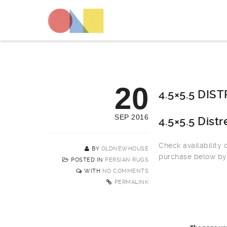
20
4.5×5.5 DI
SEP 2016
4.5×5.5 Dist
Check availability
BY
OLDNEWHOUSE
purchase below by 
POSTED IN
PERSIAN RUGS
WITH
NO COMMENTS
PERMALINK