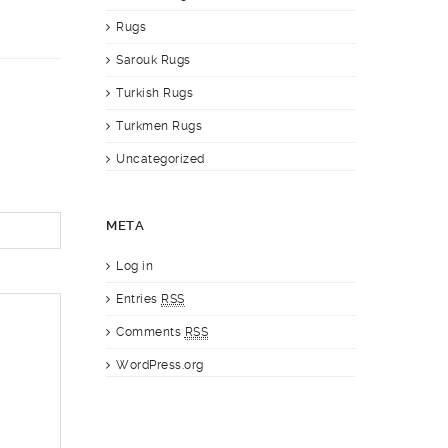
Rugs
Sarouk Rugs
Turkish Rugs
Turkmen Rugs
Uncategorized
META
Log in
Entries
RSS
Comments
RSS
WordPress.org