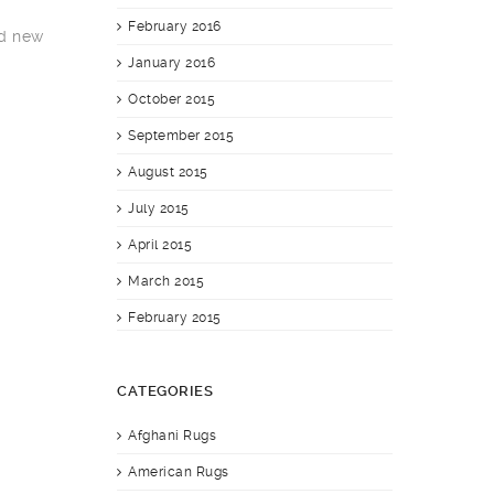
February 2016
nd new
January 2016
October 2015
September 2015
August 2015
July 2015
April 2015
March 2015
February 2015
CATEGORIES
Afghani Rugs
American Rugs