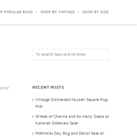
P POPULAR RUGS
SHOP BY VINTAGE
SHOP BY SIZE
RECENT POSTS
 your
Vintage Distressed Kayseri Square Rug
Mat
Wheel of Chance and So many Deals at
Katonah Sidewalk Sale!
Memorial Day Rug and Decor Sale at