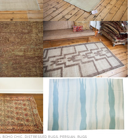
S
,
BOHO CHIC
,
DISTRESSED RUGS
,
PERSIAN
,
RUGS