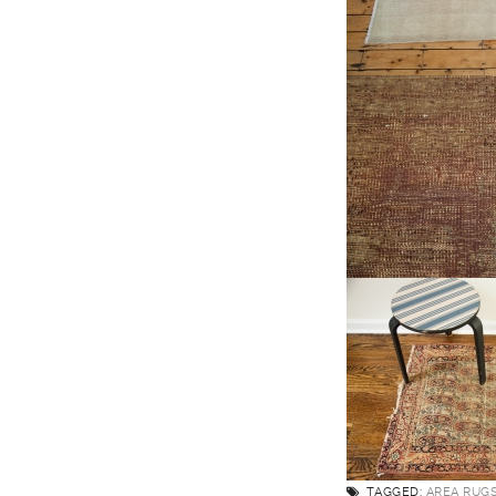
TAGGED:
AREA RUG