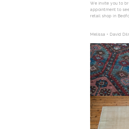
We invite you to br
appointment to see
retail shop in Bedf
Melissa + David D