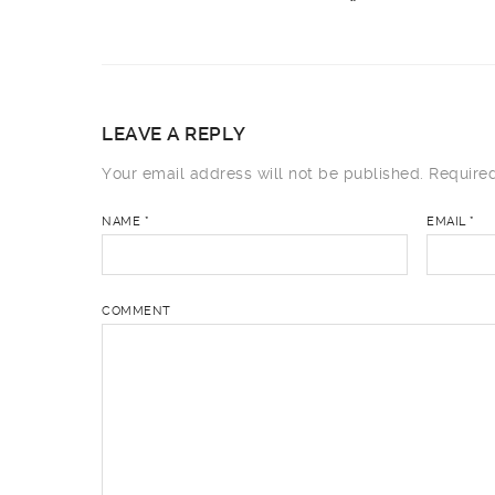
LEAVE A REPLY
Your email address will not be published.
Required
NAME
*
EMAIL
*
COMMENT