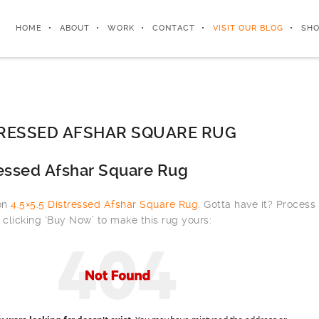
HOME
ABOUT
WORK
CONTACT
VISIT OUR BLOG
SHO
STRESSED AFSHAR SQUARE RUG
ressed Afshar Square Rug
 on
4.5×5.5 Distressed Afshar Square Rug
. Gotta have it? Process
clicking ‘Buy Now’ to make this rug yours: