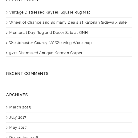
Vintage Distressed Kayseri Square Rug Mat
Wheel of Chance and So many Deals at Katonah Sidewalk Sale!
Memorial Day Rug and Decor Sale at ONH
Westchester County NY Weaving Workshop
9×12 Distressed Antique Kerman Carpet
RECENT COMMENTS
ARCHIVES
March 2025
July 2017
May 2017
December 2016