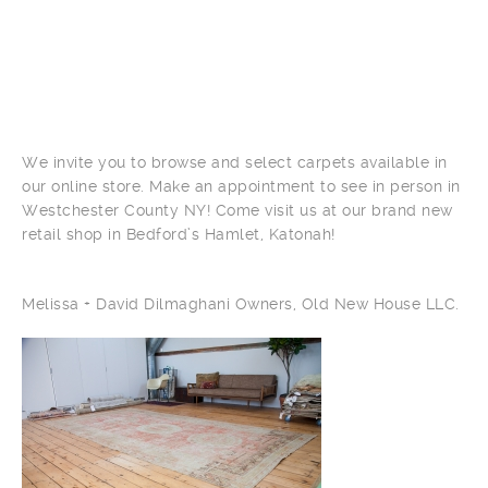
We invite you to browse and select carpets available in
our online store. Make an appointment to see in person in
Westchester County NY! Come visit us at our brand new
retail shop in Bedford’s Hamlet, Katonah!
Melissa + David Dilmaghani Owners, Old New House LLC.