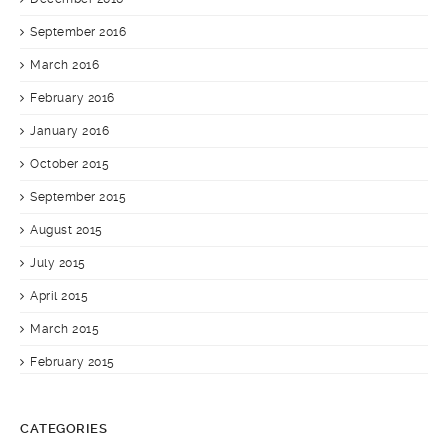
September 2016
March 2016
February 2016
January 2016
October 2015
September 2015
August 2015
July 2015
April 2015
March 2015
February 2015
CATEGORIES