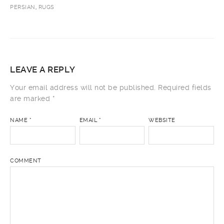
PERSIAN
,
RUGS
LEAVE A REPLY
Your email address will not be published.
Required fields
are marked
*
NAME
*
EMAIL
*
WEBSITE
COMMENT