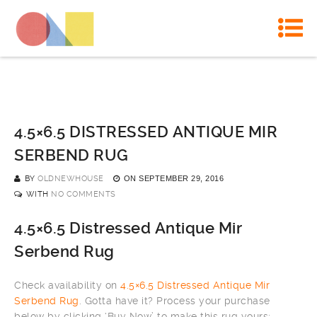
4.5×6.5 DISTRESSED ANTIQUE MIR
SERBEND RUG
BY
OLDNEWHOUSE
ON
SEPTEMBER 29, 2016
WITH
NO COMMENTS
4.5×6.5 Distressed Antique Mir
Serbend Rug
Check availability on
4.5×6.5 Distressed Antique Mir
Serbend Rug
. Gotta have it? Process your purchase
below by clicking ‘Buy Now’ to make this rug yours: