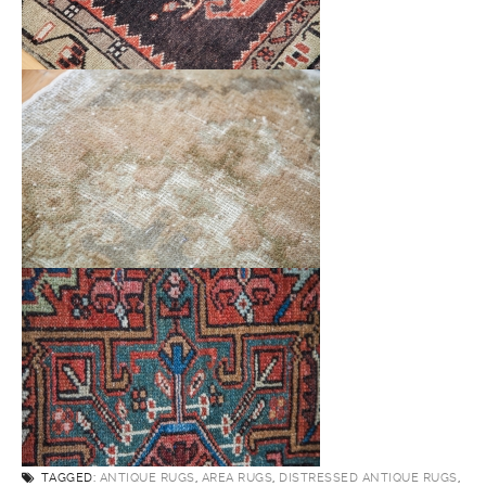
TAGGED:
ANTIQUE RUGS
,
AREA RUGS
,
DISTRESSED ANTIQUE RUGS
,