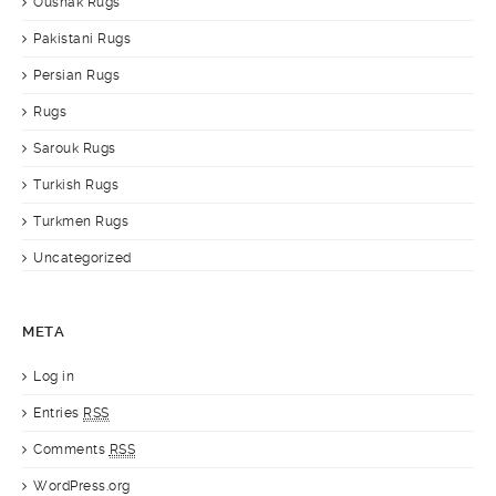
Oushak Rugs
Pakistani Rugs
Persian Rugs
Rugs
Sarouk Rugs
Turkish Rugs
Turkmen Rugs
Uncategorized
META
Log in
Entries
RSS
Comments
RSS
WordPress.org