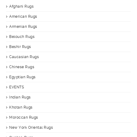
Afghani Rugs
American Rugs
Armenian Rugs
Belouch Rugs
Beshir Rugs
Caucasian Rugs
Chinese Rugs
Egyptian Rugs
EVENTS
Indian Rugs
Khotan Rugs
Moroccan Rugs
New York Oriental Rugs