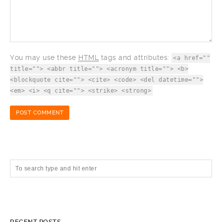
You may use these
HTML
tags and attributes:
<a href=""
title=""> <abbr title=""> <acronym title=""> <b>
<blockquote cite=""> <cite> <code> <del datetime="">
<em> <i> <q cite=""> <strike> <strong>
RECENT POSTS