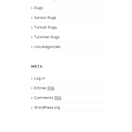
Rugs
Sarouk Rugs
Turkish Rugs
Turkmen Rugs
Uncategorized
META
Log in
Entries
RSS
Comments
RSS
WordPress.org