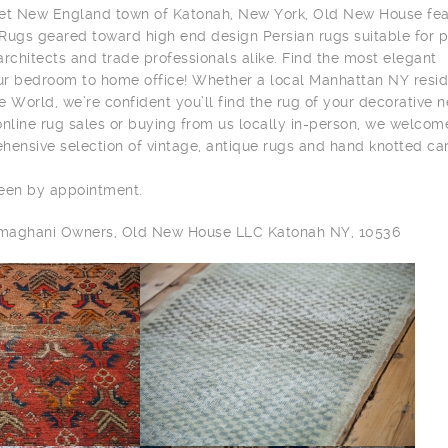
eet New England town of Katonah, New York, Old New House fea
 Rugs geared toward high end design Persian rugs suitable for p
 architects and trade professionals alike. Find the most elegant
r bedroom to home office! Whether a local Manhattan NY resid
he World, we’re confident you’ll find the rug of your decorative 
online rug sales or buying from us locally in-person, we welcom
hensive selection of vintage, antique rugs and hand knotted ca
seen by appointment.
ilmaghani Owners, Old New House LLC Katonah NY, 10536