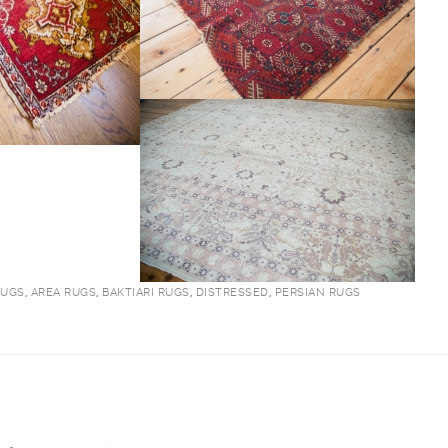
RUGS
,
AREA RUGS
,
BAKTIARI RUGS
,
DISTRESSED
,
PERSIAN RUGS