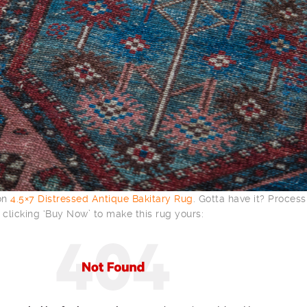
 on
4.5×7 Distressed Antique Bakitary Rug
. Gotta have it? Process
clicking ‘Buy Now’ to make this rug yours: