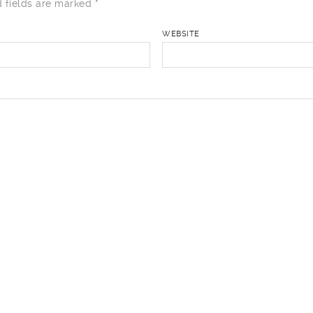
 fields are marked
*
WEBSITE
href="" title=""> <abbr title=""> <acronym title=""> <b> <bl
i> <q cite=""> <strike> <strong>