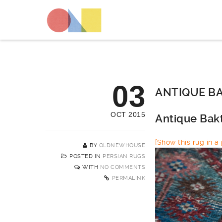
03
ANTIQUE BA
OCT 2015
Antique Bak
[Show this rug in a p
BY
OLDNEWHOUSE
POSTED IN
PERSIAN RUGS
WITH
NO COMMENTS
PERMALINK