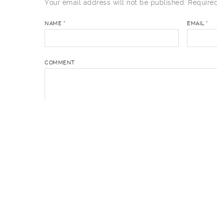
Your email address will not be published.
Required
NAME
*
EMAIL
*
COMMENT
You may use these
HTML
tags and attributes:
<a 
cite=""> <cite> <code> <del datetime=""> <em> <