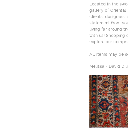
Located in the sw
gallery of Oriental
clients, designers,
statement from you
living far around t
with us! Shopping 
explore our compre
All items may be 
Melissa + David D