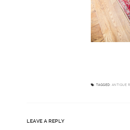
TAGGED:
ANTIQUE 
LEAVE A REPLY