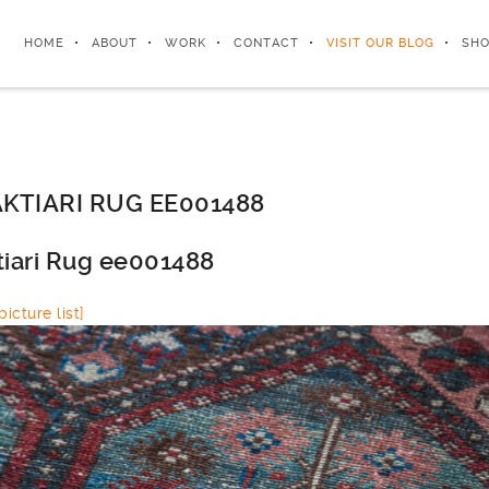
HOME
ABOUT
WORK
CONTACT
VISIT OUR BLOG
SHO
KTIARI RUG EE001488
tiari Rug ee001488
icture list]