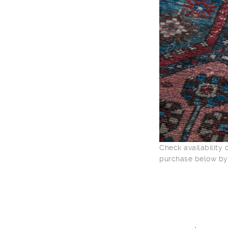
Check availability
purchase below by 