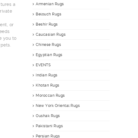
tures a
Armenian Rugs
rivate
Belouch Rugs
ent, or
Beshir Rugs
needs
Caucasian Rugs
e you to
rpets.
Chinese Rugs
Egyptian Rugs
EVENTS
Indian Rugs
Khotan Rugs
Moroccan Rugs
New York Oriental Rugs
Oushak Rugs
Pakistani Rugs
Persian Rugs