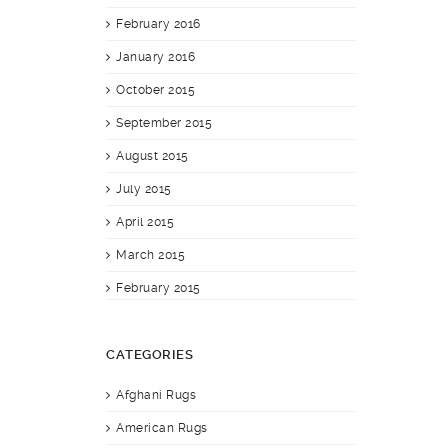
February 2016
January 2016
October 2015
September 2015
August 2015
July 2015
April 2015
March 2015
February 2015
CATEGORIES
Afghani Rugs
American Rugs