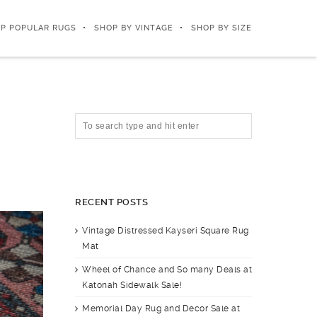
P POPULAR RUGS
SHOP BY VINTAGE
SHOP BY SIZE
RECENT POSTS
Vintage Distressed Kayseri Square Rug
Mat
Wheel of Chance and So many Deals at
Katonah Sidewalk Sale!
Memorial Day Rug and Decor Sale at