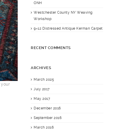
ONH
Westchester County NY Weaving
Workshop
9×12 Distressed Antique Kerman Carpet
RECENT COMMENTS
ARCHIVES
March 2025
 your
July 2017
May 2017
December 2016
September 2016
March 2016