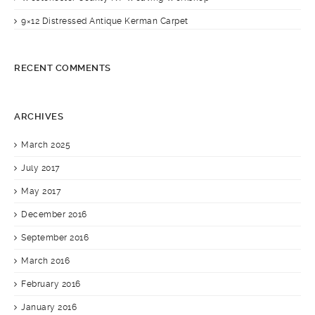
9×12 Distressed Antique Kerman Carpet
RECENT COMMENTS
ARCHIVES
March 2025
July 2017
May 2017
December 2016
September 2016
March 2016
February 2016
January 2016