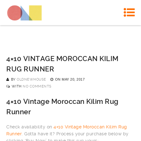
4×10 VINTAGE MOROCCAN KILIM
RUG RUNNER
BY
OLDNEWHOUSE
ON
MAY 20, 2017
WITH
NO COMMENTS
4×10 Vintage Moroccan Kilim Rug
Runner
Check availability on
4×10 Vintage Moroccan Kilim Rug
Runner
. Gotta have it? Process your purchase below by
clicking ‘Buy Now’ to make this rug yours: