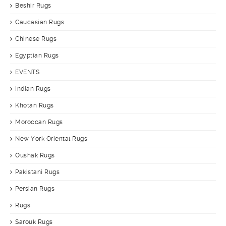
Beshir Rugs
Caucasian Rugs
Chinese Rugs
Egyptian Rugs
EVENTS
Indian Rugs
Khotan Rugs
Moroccan Rugs
New York Oriental Rugs
Oushak Rugs
Pakistani Rugs
Persian Rugs
Rugs
Sarouk Rugs