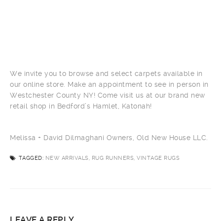
We invite you to browse and select carpets available in
our online store. Make an appointment to see in person in
Westchester County NY! Come visit us at our brand new
retail shop in Bedford’s Hamlet, Katonah!
Melissa + David Dilmaghani Owners, Old New House LLC.
TAGGED:
NEW ARRIVALS, RUG RUNNERS, VINTAGE RUGS
LEAVE A REPLY