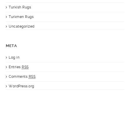
Turkish Rugs
Turkmen Rugs
Uncategorized
META
Log in
Entries
RSS
Comments
RSS
WordPress.org