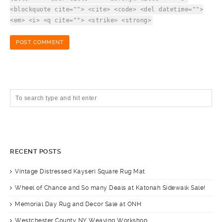
<blockquote cite=""> <cite> <code> <del datetime="">
<em> <i> <q cite=""> <strike> <strong>
RECENT POSTS
Vintage Distressed Kayseri Square Rug Mat
Wheel of Chance and So many Deals at Katonah Sidewalk Sale!
Memorial Day Rug and Decor Sale at ONH
Westchester County NY Weaving Workshop