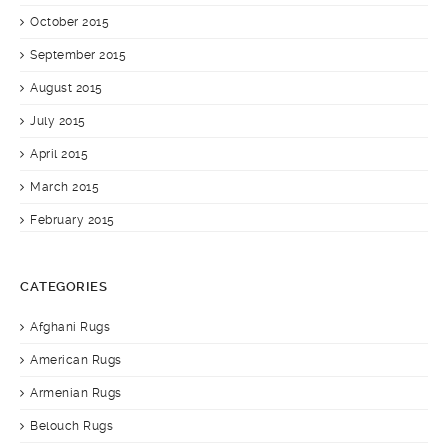
October 2015
September 2015
August 2015
July 2015
April 2015
March 2015
February 2015
CATEGORIES
Afghani Rugs
American Rugs
Armenian Rugs
Belouch Rugs