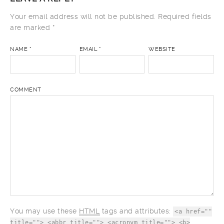
Your email address will not be published.
Required fields
are marked
*
NAME
*
EMAIL
*
WEBSITE
COMMENT
You may use these
HTML
tags and attributes:
<a href=""
title=""> <abbr title=""> <acronym title=""> <b>