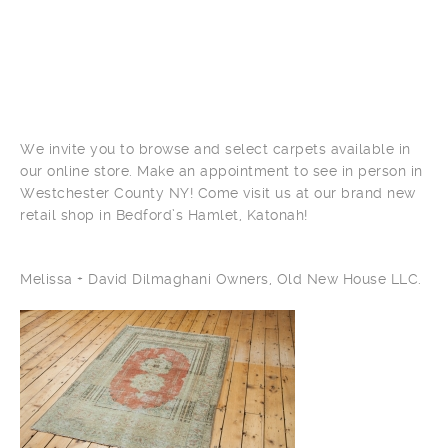
We invite you to browse and select carpets available in
our online store. Make an appointment to see in person in
Westchester County NY! Come visit us at our brand new
retail shop in Bedford’s Hamlet, Katonah!
Melissa + David Dilmaghani Owners, Old New House LLC.