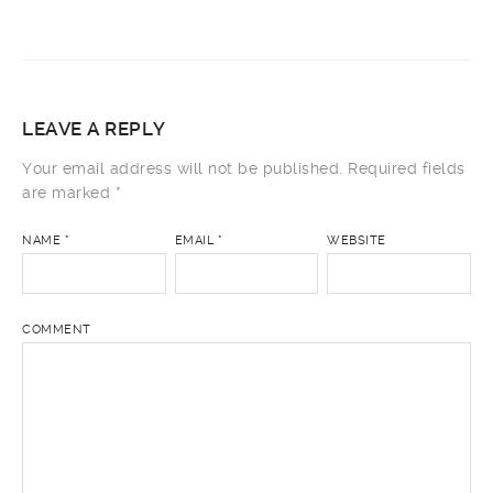
LEAVE A REPLY
Your email address will not be published.
Required fields
are marked
*
NAME
*
EMAIL
*
WEBSITE
COMMENT