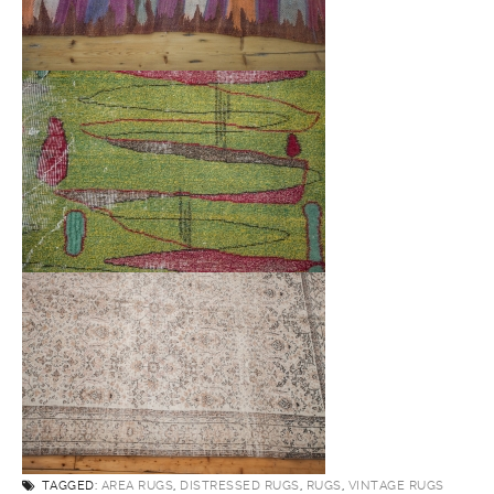
TAGGED:
AREA RUGS
,
DISTRESSED RUGS
,
RUGS
,
VINTAGE RUGS