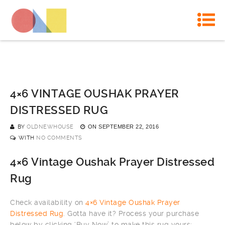
4×6 VINTAGE OUSHAK PRAYER
DISTRESSED RUG
BY
OLDNEWHOUSE
ON
SEPTEMBER 22, 2016
WITH
NO COMMENTS
4×6 Vintage Oushak Prayer Distressed
Rug
Check availability on
4×6 Vintage Oushak Prayer
Distressed Rug
. Gotta have it? Process your purchase
below by clicking ‘Buy Now’ to make this rug yours: