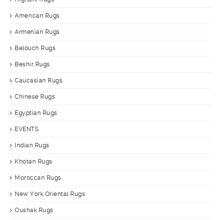
American Rugs
Armenian Rugs
Belouch Rugs
Beshir Rugs
Caucasian Rugs
Chinese Rugs
Egyptian Rugs
EVENTS
Indian Rugs
Khotan Rugs
Moroccan Rugs
New York Oriental Rugs
Oushak Rugs