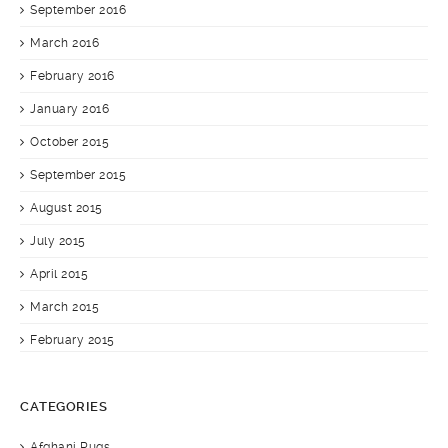
September 2016
March 2016
February 2016
January 2016
October 2015
September 2015
August 2015
July 2015
April 2015
March 2015
February 2015
CATEGORIES
Afghani Rugs