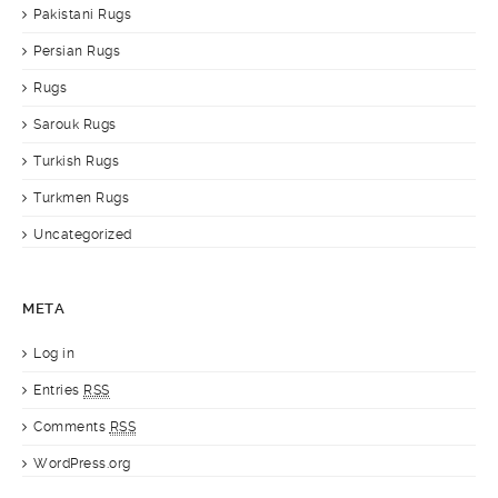
Pakistani Rugs
Persian Rugs
Rugs
Sarouk Rugs
Turkish Rugs
Turkmen Rugs
Uncategorized
META
Log in
Entries
RSS
Comments
RSS
WordPress.org