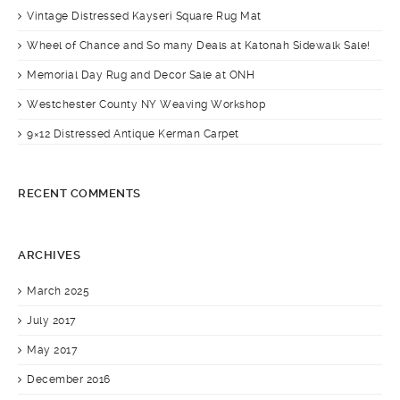
Vintage Distressed Kayseri Square Rug Mat
Wheel of Chance and So many Deals at Katonah Sidewalk Sale!
Memorial Day Rug and Decor Sale at ONH
Westchester County NY Weaving Workshop
9×12 Distressed Antique Kerman Carpet
RECENT COMMENTS
ARCHIVES
March 2025
July 2017
May 2017
December 2016