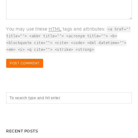
You may use these
HTML
tags and attributes:
<a href=""
title=""> <abbr title=""> <acronym title=""> <b>
<blockquote cite=""> <cite> <code> <del datetime="">
<em> <i> <q cite=""> <strike> <strong>
RECENT POSTS