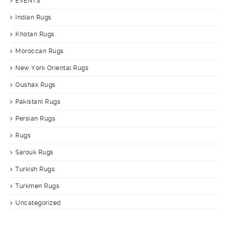
EVENTS
Indian Rugs
Khotan Rugs
Moroccan Rugs
New York Oriental Rugs
Oushak Rugs
Pakistani Rugs
Persian Rugs
Rugs
Sarouk Rugs
Turkish Rugs
Turkmen Rugs
Uncategorized