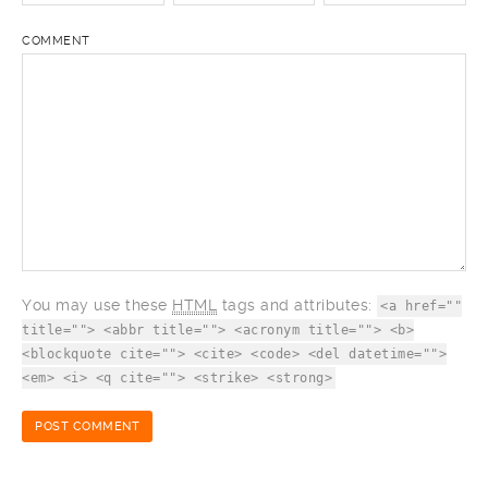
COMMENT
You may use these
HTML
tags and attributes:
<a href=""
title=""> <abbr title=""> <acronym title=""> <b>
<blockquote cite=""> <cite> <code> <del datetime="">
<em> <i> <q cite=""> <strike> <strong>