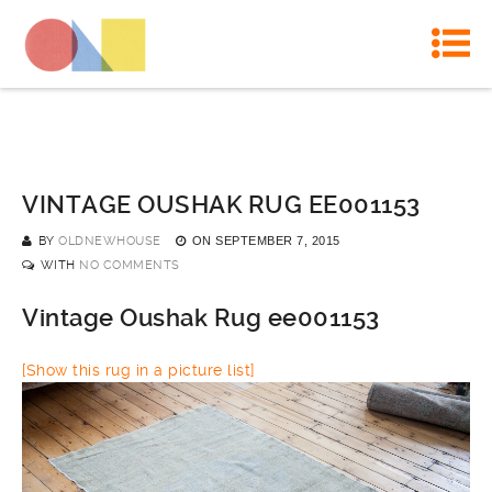
VINTAGE OUSHAK RUG EE001153
BY
OLDNEWHOUSE
ON
SEPTEMBER 7, 2015
WITH
NO COMMENTS
Vintage Oushak Rug ee001153
[Show this rug in a picture list]