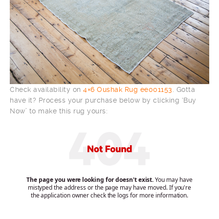
Check availability on
4×6 Oushak Rug ee001153
. Gotta
have it? Process your purchase below by clicking ‘Buy
Now’ to make this rug yours: