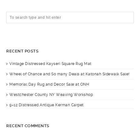
RECENT POSTS
Vintage Distressed Kayseri Square Rug Mat
Wheel of Chance and So many Deals at Katonah Sidewalk Sale!
Memorial Day Rug and Decor Sale at ONH
Westchester County NY Weaving Workshop
9×12 Distressed Antique Kerman Carpet
RECENT COMMENTS