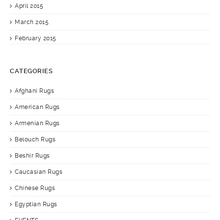
April 2015
March 2015
February 2015
CATEGORIES
Afghani Rugs
American Rugs
Armenian Rugs
Belouch Rugs
Beshir Rugs
Caucasian Rugs
Chinese Rugs
Egyptian Rugs