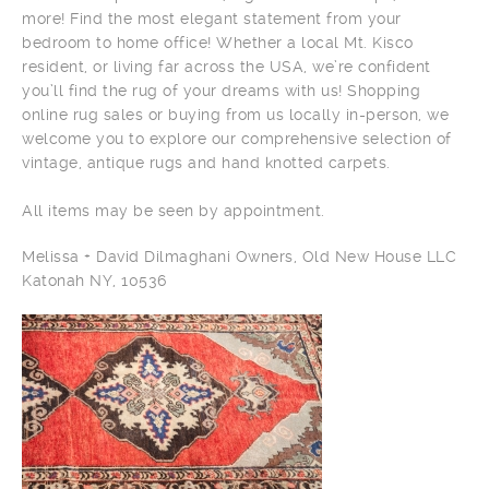
more! Find the most elegant statement from your
bedroom to home office! Whether a local Mt. Kisco
resident, or living far across the USA, we’re confident
you’ll find the rug of your dreams with us! Shopping
online rug sales or buying from us locally in-person, we
welcome you to explore our comprehensive selection of
vintage, antique rugs and hand knotted carpets.
All items may be seen by appointment.
Melissa + David Dilmaghani Owners, Old New House LLC
Katonah NY, 10536