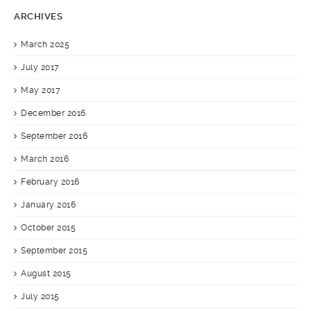
ARCHIVES
March 2025
July 2017
May 2017
December 2016
September 2016
March 2016
February 2016
January 2016
October 2015
September 2015
August 2015
July 2015