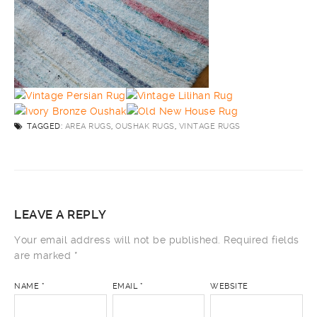
TAGGED:
AREA RUGS
,
OUSHAK RUGS
,
VINTAGE RUGS
LEAVE A REPLY
Your email address will not be published.
Required fields
are marked
*
NAME
*
EMAIL
*
WEBSITE