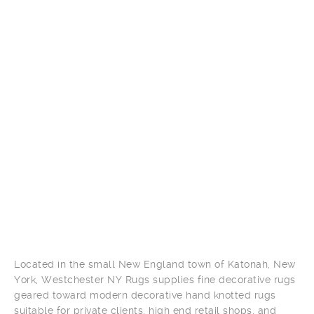
Located in the small New England town of Katonah, New
York, Westchester NY Rugs supplies fine decorative rugs
geared toward modern decorative hand knotted rugs
suitable for private clients, high end retail shops, and