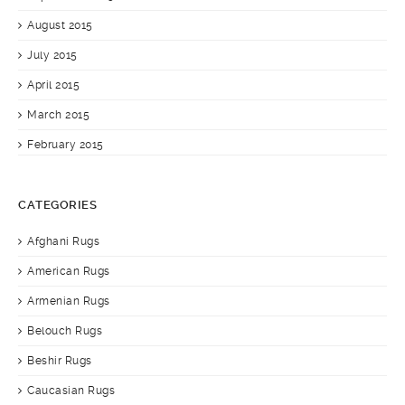
August 2015
July 2015
April 2015
March 2015
February 2015
CATEGORIES
Afghani Rugs
American Rugs
Armenian Rugs
Belouch Rugs
Beshir Rugs
Caucasian Rugs