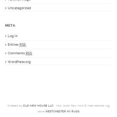
Uncategorized
META
Log in
Entries
RSS
Comments
RSS
WordPress.org
Created by
OLD NEW HOUSE LLC
: Your local New York & international rug
store
WESTCHESTER NY RUGS