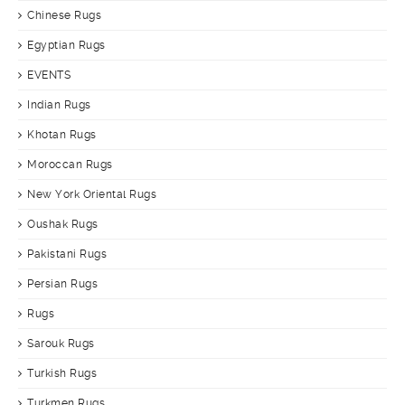
Chinese Rugs
Egyptian Rugs
EVENTS
Indian Rugs
Khotan Rugs
Moroccan Rugs
New York Oriental Rugs
Oushak Rugs
Pakistani Rugs
Persian Rugs
Rugs
Sarouk Rugs
Turkish Rugs
Turkmen Rugs