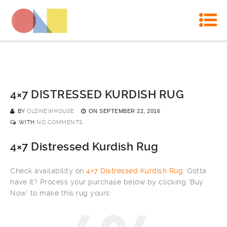
4×7 DISTRESSED KURDISH RUG
BY
OLDNEWHOUSE
ON
SEPTEMBER 22, 2016
WITH
NO COMMENTS
4×7 Distressed Kurdish Rug
Check availability on
4×7 Distressed Kurdish Rug
. Gotta
have it? Process your purchase below by clicking ‘Buy
Now’ to make this rug yours: