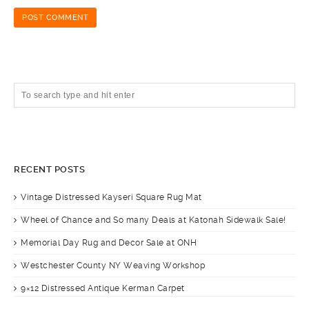
RECENT POSTS
Vintage Distressed Kayseri Square Rug Mat
Wheel of Chance and So many Deals at Katonah Sidewalk Sale!
Memorial Day Rug and Decor Sale at ONH
Westchester County NY Weaving Workshop
9×12 Distressed Antique Kerman Carpet