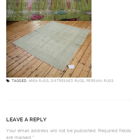
TAGGED:
AREA RUGS
,
DISTRESSED RUGS
,
PERSIAN
,
RUGS
LEAVE A REPLY
Your email address will not be published.
Required fields
are marked
*