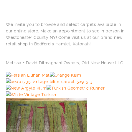
We invite you to browse and select carpets available in
our online store. Make an appointment to see in person in
Westchester County NY! Come visit us at our brand new
retail shop in Bedford’s Hamlet, Katonah!
Melissa + David Dilmaghani Owners, Old New House LLC.