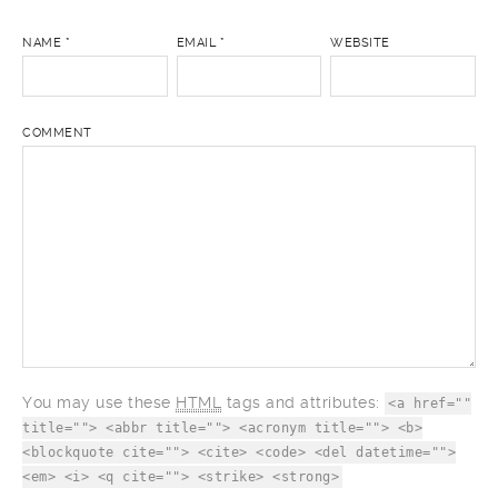
NAME
*
EMAIL
*
WEBSITE
COMMENT
You may use these
HTML
tags and attributes:
<a href=""
title=""> <abbr title=""> <acronym title=""> <b>
<blockquote cite=""> <cite> <code> <del datetime="">
<em> <i> <q cite=""> <strike> <strong>