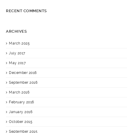
RECENT COMMENTS
ARCHIVES
March 2025
July 2017
May 2017
December 2016
September 2016
March 2016
February 2016
January 2016
October 2015
September 2015