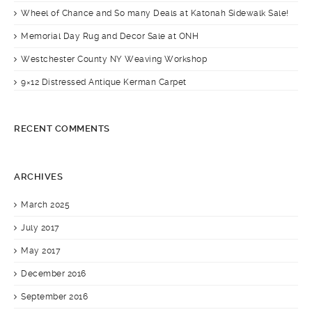
Wheel of Chance and So many Deals at Katonah Sidewalk Sale!
Memorial Day Rug and Decor Sale at ONH
Westchester County NY Weaving Workshop
9×12 Distressed Antique Kerman Carpet
RECENT COMMENTS
ARCHIVES
March 2025
July 2017
May 2017
December 2016
September 2016