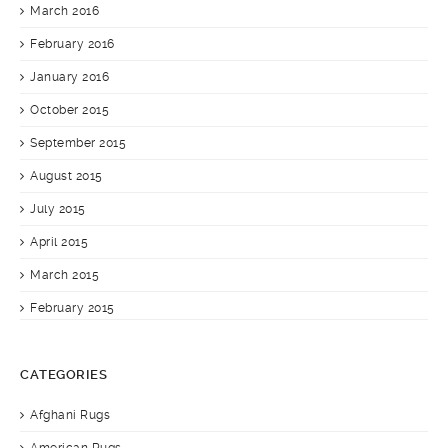
March 2016
February 2016
January 2016
October 2015
September 2015
August 2015
July 2015
April 2015
March 2015
February 2015
CATEGORIES
Afghani Rugs