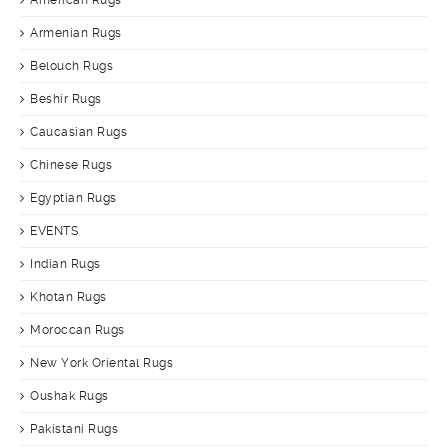
American Rugs
Armenian Rugs
Belouch Rugs
Beshir Rugs
Caucasian Rugs
Chinese Rugs
Egyptian Rugs
EVENTS
Indian Rugs
Khotan Rugs
Moroccan Rugs
New York Oriental Rugs
Oushak Rugs
Pakistani Rugs