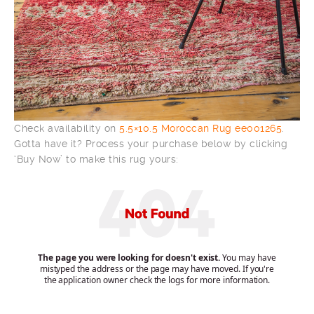
Check availability on
5.5×10.5 Moroccan Rug ee001265
.
Gotta have it? Process your purchase below by clicking
‘Buy Now’ to make this rug yours: