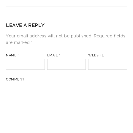
LEAVE A REPLY
Your email address will not be published.
Required fields
are marked
*
NAME
*
EMAIL
*
WEBSITE
COMMENT