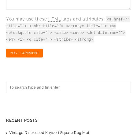
You may use these
HTML
tags and attributes:
<a href=""
title=""> <abbr title=""> <acronym title=""> <b>
<blockquote cite=""> <cite> <code> <del datetime="">
<em> <i> <q cite=""> <strike> <strong>
RECENT POSTS
Vintage Distressed Kayseri Square Rug Mat