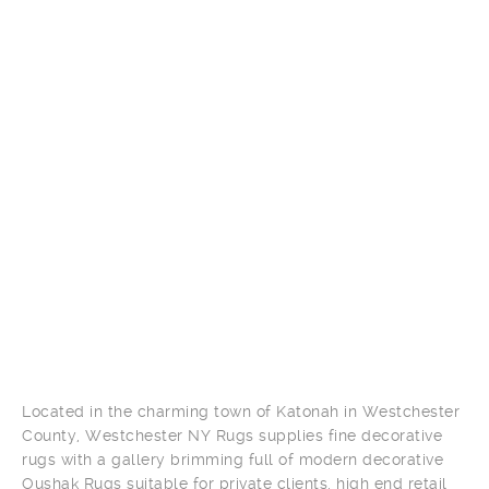
Located in the charming town of Katonah in Westchester
County, Westchester NY Rugs supplies fine decorative
rugs with a gallery brimming full of modern decorative
Oushak Rugs suitable for private clients, high end retail