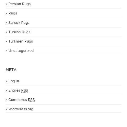
Persian Rugs
Rugs
Sarouk Rugs
Turkish Rugs
Turkmen Rugs
Uncategorized
META
Log in
Entries
RSS
Comments
RSS
WordPress.org