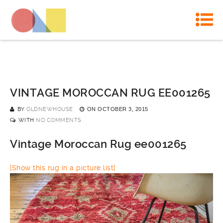
VINTAGE MOROCCAN RUG EE001265
BY
OLDNEWHOUSE
ON
OCTOBER 3, 2015
WITH
NO COMMENTS
Vintage Moroccan Rug ee001265
[Show this rug in a picture list]