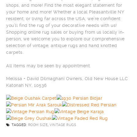
shops, and more! Find the most elegant statement for
your home and more! Whether a local Pleasantville NY
resident, or living far across the USA, we’re confident
you’ll find the rug of your decorative needs with us!
Shopping online rug sales or buying from us locally in-
person, we welcome you to explore our comprehensive
selection of vintage, antique rugs and hand knotted
carpets.
All items may be seen by appointment.
Melissa + David Dilmaghani Owners, Old New House LLC
Katonah NY, 10536
TAGGED:
ROOM SIZE
,
VINTAGE RUGS