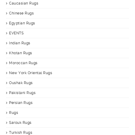
Caucasian Rugs
Chinese Rugs
Egyptian Rugs
EVENTS
Indian Rugs
Khotan Rugs
Moroccan Rugs
New York Oriental Rugs
Oushak Rugs
Pakistani Rugs
Persian Rugs
Rugs
Sarouk Rugs
Turkish Rugs