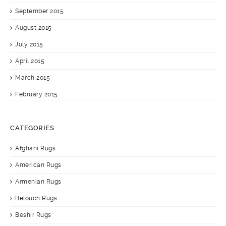
September 2015
August 2015
July 2015
April 2015
March 2015
February 2015
CATEGORIES
Afghani Rugs
American Rugs
Armenian Rugs
Belouch Rugs
Beshir Rugs