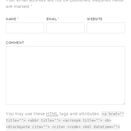
Your email address will not be published.
Required fields
are marked
*
NAME
*
EMAIL
*
WEBSITE
COMMENT
You may use these
HTML
tags and attributes:
<a href=""
title=""> <abbr title=""> <acronym title=""> <b>
<blockquote cite=""> <cite> <code> <del datetime="">