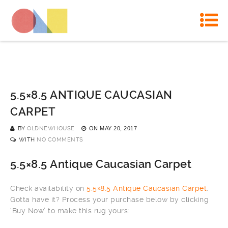
5.5×8.5 ANTIQUE CAUCASIAN
CARPET
BY
OLDNEWHOUSE
ON
MAY 20, 2017
WITH
NO COMMENTS
5.5×8.5 Antique Caucasian Carpet
Check availability on
5.5×8.5 Antique Caucasian Carpet
.
Gotta have it? Process your purchase below by clicking
‘Buy Now’ to make this rug yours: