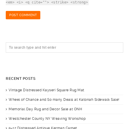
<em> <i> <q cite=""> <strike> <strong>
RECENT POSTS
Vintage Distressed Kayseri Square Rug Mat
Wheel of Chance and So many Deals at Katonah Sidewalk Sale!
Memorial Day Rug and Decor Sale at ONH
Westchester County NY Weaving Workshop
9×12 Distressed Antique Kerman Carpet