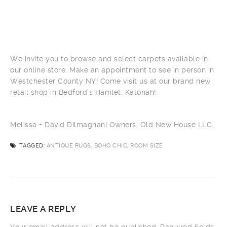
We invite you to browse and select carpets available in
our online store. Make an appointment to see in person in
Westchester County NY! Come visit us at our brand new
retail shop in Bedford’s Hamlet, Katonah!
Melissa + David Dilmaghani Owners, Old New House LLC.
TAGGED:
ANTIQUE RUGS, BOHO CHIC, ROOM SIZE
LEAVE A REPLY