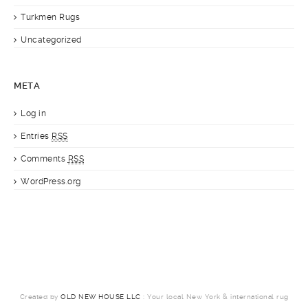
Turkmen Rugs
Uncategorized
META
Log in
Entries
RSS
Comments
RSS
WordPress.org
Created by
OLD NEW HOUSE LLC
: Your local New York & international rug