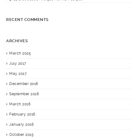
RECENT COMMENTS
ARCHIVES
March 2025
July 2017
May 2017
December 2016
September 2016
March 2016
February 2016
January 2016
October 2015