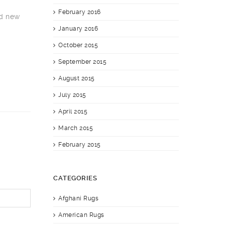
February 2016
nd new
January 2016
October 2015
September 2015
August 2015
July 2015
April 2015
March 2015
February 2015
CATEGORIES
Afghani Rugs
American Rugs