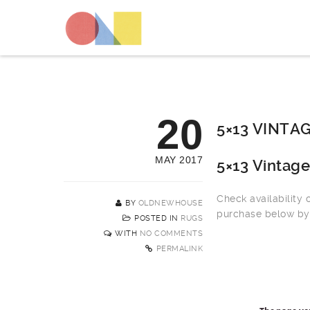
20
5×13 VINTA
MAY 2017
5×13 Vintag
Check availability
BY
OLDNEWHOUSE
purchase below by 
POSTED IN
RUGS
WITH
NO COMMENTS
PERMALINK