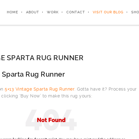
HOME
ABOUT
WORK
CONTACT
VISIT OUR BLOG
SHO
GE SPARTA RUG RUNNER
e Sparta Rug Runner
 on
5×13 Vintage Sparta Rug Runner
. Gotta have it? Process your
clicking ‘Buy Now’ to make this rug yours: