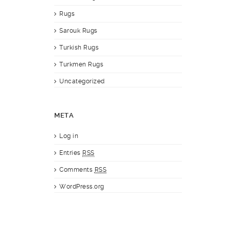
Rugs
Sarouk Rugs
Turkish Rugs
Turkmen Rugs
Uncategorized
META
Log in
Entries
RSS
Comments
RSS
WordPress.org