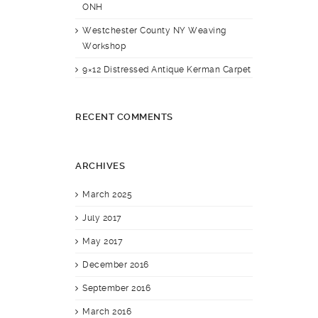
ONH
Westchester County NY Weaving
Workshop
9×12 Distressed Antique Kerman Carpet
RECENT COMMENTS
ARCHIVES
March 2025
July 2017
May 2017
December 2016
September 2016
March 2016