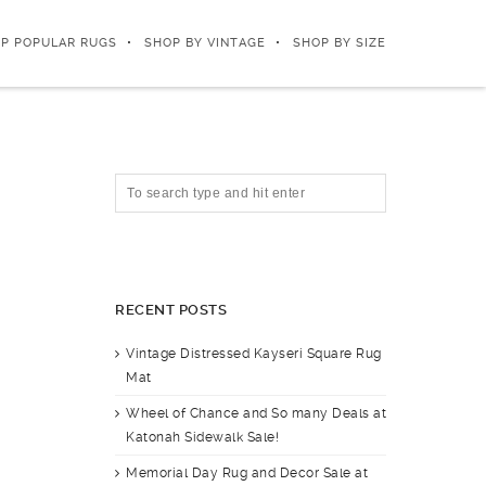
P POPULAR RUGS
SHOP BY VINTAGE
SHOP BY SIZE
RECENT POSTS
Vintage Distressed Kayseri Square Rug
Mat
Wheel of Chance and So many Deals at
Katonah Sidewalk Sale!
Memorial Day Rug and Decor Sale at