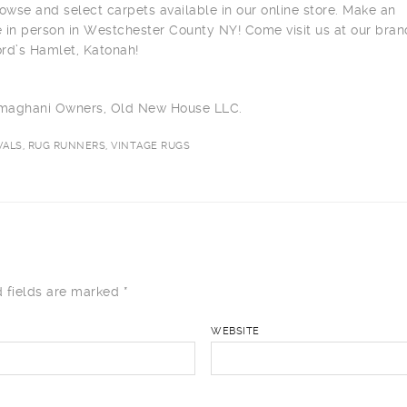
owse and select carpets available in our online store. Make an
 in person in Westchester County NY! Come visit us at our bra
ord’s Hamlet, Katonah!
ilmaghani Owners, Old New House LLC.
ALS, RUG RUNNERS, VINTAGE RUGS
 fields are marked
*
WEBSITE