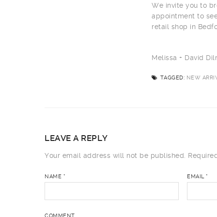
We invite you to br
appointment to see
retail shop in Bedf
Melissa + David D
TAGGED:
NEW ARRIV
LEAVE A REPLY
Your email address will not be published.
Required
NAME
*
EMAIL
*
COMMENT