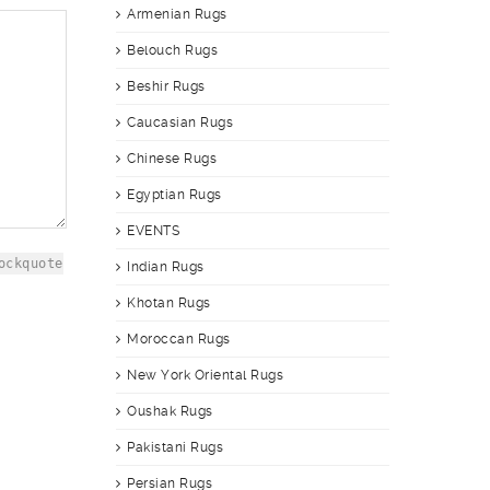
Armenian Rugs
Belouch Rugs
Beshir Rugs
Caucasian Rugs
Chinese Rugs
Egyptian Rugs
EVENTS
ockquote
Indian Rugs
Khotan Rugs
Moroccan Rugs
New York Oriental Rugs
Oushak Rugs
Pakistani Rugs
Persian Rugs