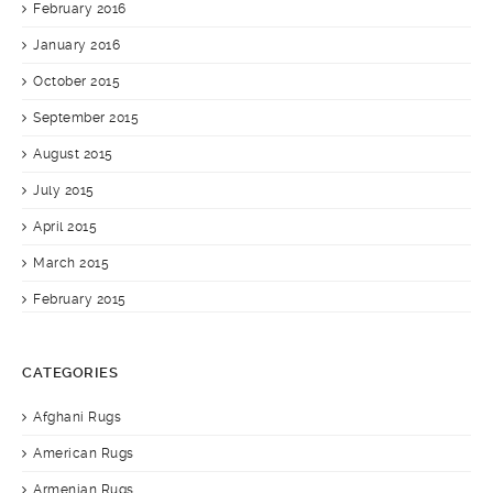
February 2016
January 2016
October 2015
September 2015
August 2015
July 2015
April 2015
March 2015
February 2015
CATEGORIES
Afghani Rugs
American Rugs
Armenian Rugs