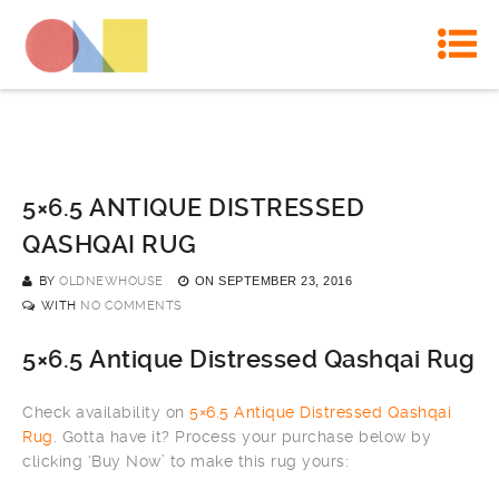
5×6.5 ANTIQUE DISTRESSED
QASHQAI RUG
BY
OLDNEWHOUSE
ON
SEPTEMBER 23, 2016
WITH
NO COMMENTS
5×6.5 Antique Distressed Qashqai Rug
Check availability on
5×6.5 Antique Distressed Qashqai
Rug
. Gotta have it? Process your purchase below by
clicking ‘Buy Now’ to make this rug yours: