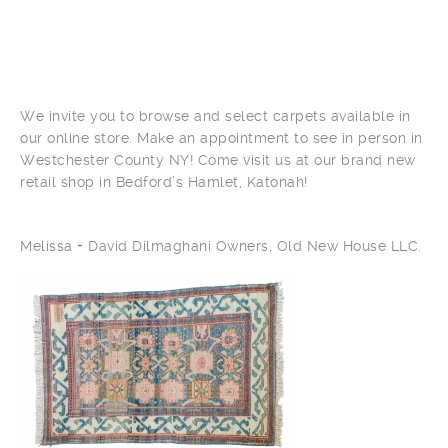
We invite you to browse and select carpets available in
our online store. Make an appointment to see in person in
Westchester County NY! Come visit us at our brand new
retail shop in Bedford’s Hamlet, Katonah!
Melissa + David Dilmaghani Owners, Old New House LLC.