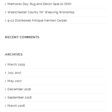
Memorial Day Rug and Decor Sale at ONH
Westchester County NY Weaving Workshop
9×12 Distressed Antique Kerman Carpet
RECENT COMMENTS
ARCHIVES
March 2025
July 2017
May 2017
December 2016
September 2016
March 2016