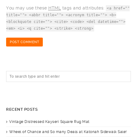
You may use these
HTML
tags and attributes:
<a href=""
title=""> <abbr title=""> <acronym title=""> <b>
<blockquote cite=""> <cite> <code> <del datetime="">
<em> <i> <q cite=""> <strike> <strong>
RECENT POSTS
Vintage Distressed Kayseri Square Rug Mat
Wheel of Chance and So many Deals at Katonah Sidewalk Sale!