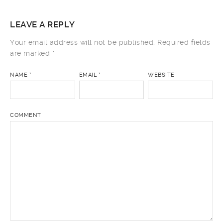
LEAVE A REPLY
Your email address will not be published.
Required fields
are marked
*
NAME
*
EMAIL
*
WEBSITE
COMMENT