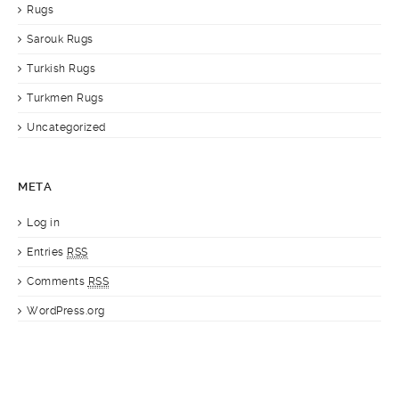
Rugs
Sarouk Rugs
Turkish Rugs
Turkmen Rugs
Uncategorized
META
Log in
Entries
RSS
Comments
RSS
WordPress.org