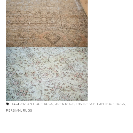
TAGGED:
ANTIQUE RUGS
,
AREA RUGS
,
DISTRESSED ANTIQUE RUGS
,
PERSIAN
,
RUGS