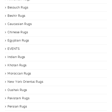
Belouch Rugs
Beshir Rugs
Caucasian Rugs
Chinese Rugs
Egyptian Rugs
EVENTS
Indian Rugs
Khotan Rugs
Moroccan Rugs
New York Oriental Rugs
Oushak Rugs
Pakistani Rugs
Persian Rugs