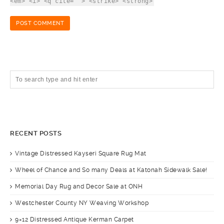
<em> <i> <q cite=""> <strike> <strong>
RECENT POSTS
Vintage Distressed Kayseri Square Rug Mat
Wheel of Chance and So many Deals at Katonah Sidewalk Sale!
Memorial Day Rug and Decor Sale at ONH
Westchester County NY Weaving Workshop