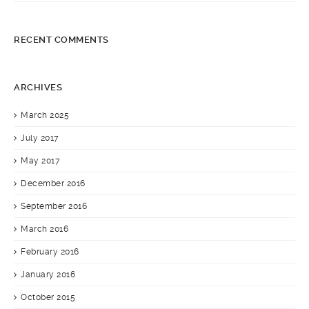
9×12 Distressed Antique Kerman Carpet
RECENT COMMENTS
ARCHIVES
March 2025
July 2017
May 2017
December 2016
September 2016
March 2016
February 2016
January 2016
October 2015