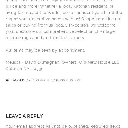
more! Find the most elegant statement for your home,
office and more! Whether a local Katonah resident, or
living far around the World, we’re confident you’ll find the
rug of your decorative needs with us! Shopping online rug
sales or buying from us locally in-person, we welcome
you to explore our comprehensive selection of vintage,
antique rugs and hand knotted carpets.
All items may be seen by appointment.
Melissa + David Dilmaghani Owners, Old New House LLC
Katonah NY, 10536
TAGGED:
AREA RUGS
,
NEW RUGS CUSTOM
LEAVE A REPLY