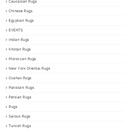
Caucasian Rugs
Chinese Rugs
Egyptian Rugs
EVENTS
Indian Rugs
Khotan Rugs
Moroccan Rugs
New York Oriental Rugs
Oushak Rugs
Pakistani Rugs
Persian Rugs
Rugs
Sarouk Rugs
Turkish Rugs