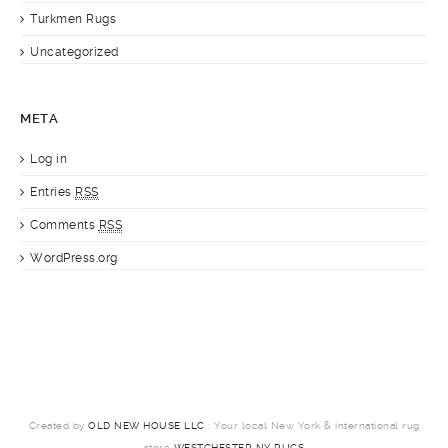
Turkmen Rugs
Uncategorized
META
Log in
Entries
RSS
Comments
RSS
WordPress.org
Created by
OLD NEW HOUSE LLC
: Your local New York & international rug