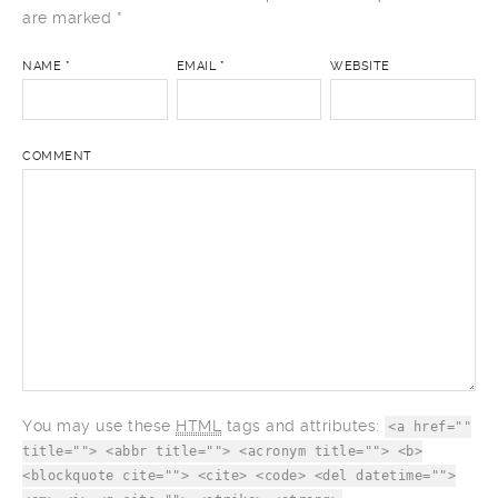
Your email address will not be published.
Required fields
are marked
*
NAME
*
EMAIL
*
WEBSITE
COMMENT
You may use these
HTML
tags and attributes:
<a href=""
title=""> <abbr title=""> <acronym title=""> <b>
<blockquote cite=""> <cite> <code> <del datetime="">