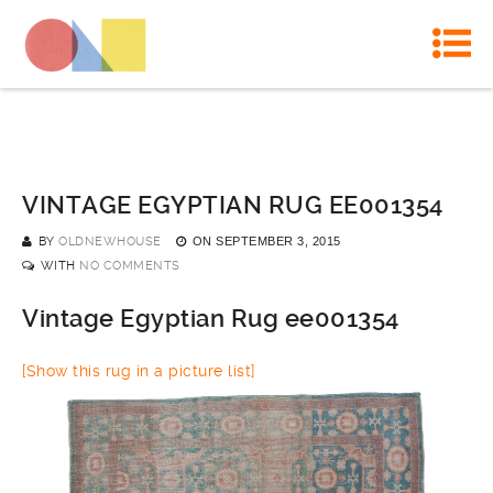
VINTAGE EGYPTIAN RUG EE001354
BY
OLDNEWHOUSE
ON
SEPTEMBER 3, 2015
WITH
NO COMMENTS
Vintage Egyptian Rug ee001354
[Show this rug in a picture list]