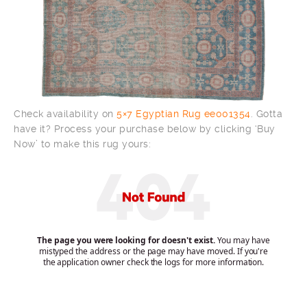
Check availability on
5×7 Egyptian Rug ee001354
. Gotta
have it? Process your purchase below by clicking ‘Buy
Now’ to make this rug yours: