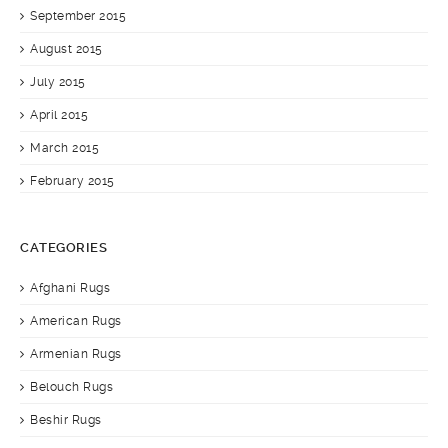
September 2015
August 2015
July 2015
April 2015
March 2015
February 2015
CATEGORIES
Afghani Rugs
American Rugs
Armenian Rugs
Belouch Rugs
Beshir Rugs