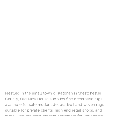
Nestled in the small town of Katonah in Westchester
County, Old New House supplies fine decorative rugs
available for sale modern decorative hand woven rugs
suitable for private clients, high end retail shops, and