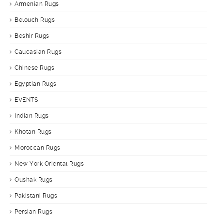
Armenian Rugs
Belouch Rugs
Beshir Rugs
Caucasian Rugs
Chinese Rugs
Egyptian Rugs
EVENTS
Indian Rugs
Khotan Rugs
Moroccan Rugs
New York Oriental Rugs
Oushak Rugs
Pakistani Rugs
Persian Rugs