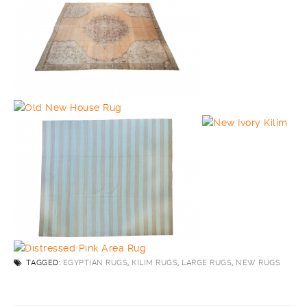
TAGGED:
EGYPTIAN RUGS
,
KILIM RUGS
,
LARGE RUGS
,
NEW RUGS