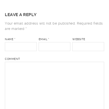
LEAVE A REPLY
Your email address will not be published.
Required fields
are marked
*
NAME
*
EMAIL
*
WEBSITE
COMMENT