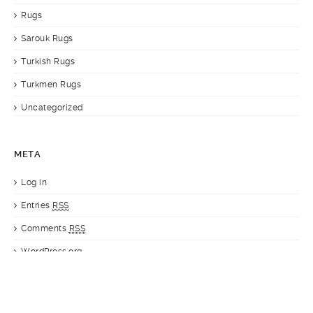
Rugs
Sarouk Rugs
Turkish Rugs
Turkmen Rugs
Uncategorized
META
Log in
Entries
RSS
Comments
RSS
WordPress.org