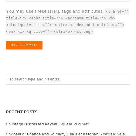
You may use these
HTML
tags and attributes:
<a href=""
title=""> <abbr title=""> <acronym title=""> <b>
<blockquote cite=""> <cite> <code> <del datetime="">
<em> <i> <q cite=""> <strike> <strong>
RECENT POSTS
Vintage Distressed Kayseri Square Rug Mat
Wheel of Chance and So many Deals at Katonah Sidewalk Sale!