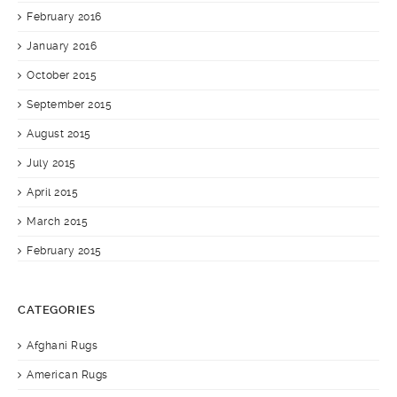
February 2016
January 2016
October 2015
September 2015
August 2015
July 2015
April 2015
March 2015
February 2015
CATEGORIES
Afghani Rugs
American Rugs