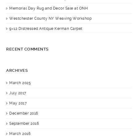
Memorial Day Rug and Decor Sale at ONH
Westchester County NY Weaving Workshop
9×12 Distressed Antique Kerman Carpet
RECENT COMMENTS
ARCHIVES
March 2025
July 2017
May 2017
December 2016
September 2016
March 2016