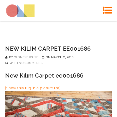
NEW KILIM CARPET EE001686
BY
OLDNEWHOUSE
ON
MARCH 2, 2016
WITH
NO COMMENTS
New Kilim Carpet ee001686
[Show this rug in a picture list]