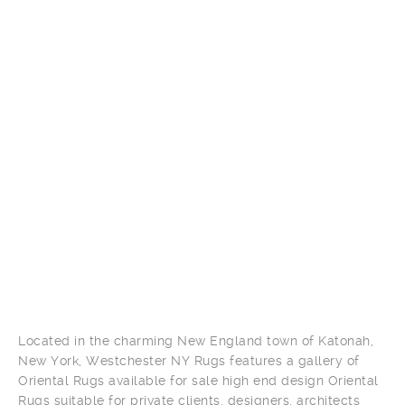
Located in the charming New England town of Katonah,
New York, Westchester NY Rugs features a gallery of
Oriental Rugs available for sale high end design Oriental
Rugs suitable for private clients, designers, architects