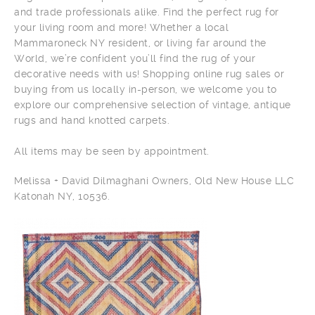
and trade professionals alike. Find the perfect rug for
your living room and more! Whether a local
Mammaroneck NY resident, or living far around the
World, we’re confident you’ll find the rug of your
decorative needs with us! Shopping online rug sales or
buying from us locally in-person, we welcome you to
explore our comprehensive selection of vintage, antique
rugs and hand knotted carpets.
All items may be seen by appointment.
Melissa + David Dilmaghani Owners, Old New House LLC
Katonah NY, 10536.