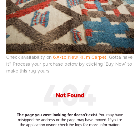
Check availability on
6.5×10 New Kilim Carpet
. Gotta have
it? Process your purchase below by clicking ‘Buy Now’ to
make this rug yours: