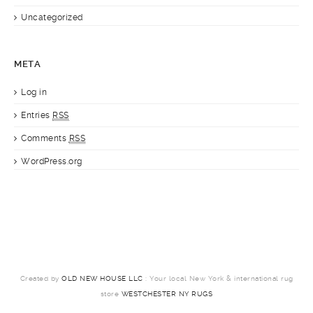
Uncategorized
META
Log in
Entries
RSS
Comments
RSS
WordPress.org
Created by
OLD NEW HOUSE LLC
: Your local New York & international rug
store
WESTCHESTER NY RUGS