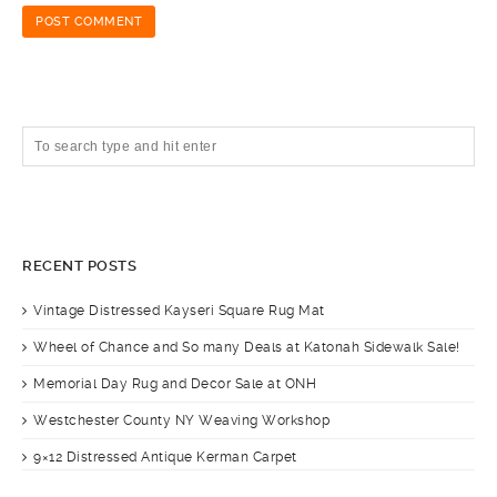
RECENT POSTS
Vintage Distressed Kayseri Square Rug Mat
Wheel of Chance and So many Deals at Katonah Sidewalk Sale!
Memorial Day Rug and Decor Sale at ONH
Westchester County NY Weaving Workshop
9×12 Distressed Antique Kerman Carpet