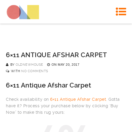
6×11 ANTIQUE AFSHAR CARPET
BY
OLDNEWHOUSE
ON
MAY 20, 2017
WITH
NO COMMENTS
6×11 Antique Afshar Carpet
Check availability on
6×11 Antique Afshar Carpet
. Gotta
have it? Process your purchase below by clicking ‘Buy
Now’ to make this rug yours: