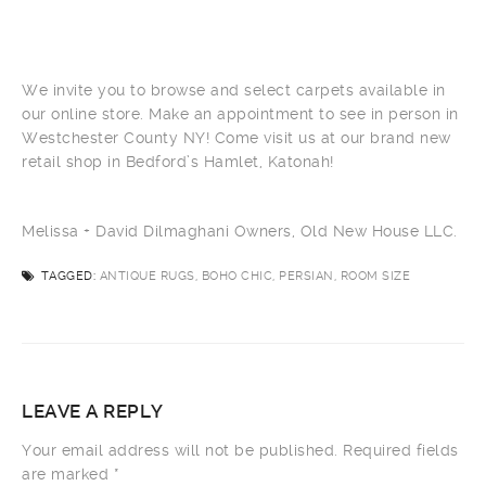
We invite you to browse and select carpets available in
our online store. Make an appointment to see in person in
Westchester County NY! Come visit us at our brand new
retail shop in Bedford’s Hamlet, Katonah!
Melissa + David Dilmaghani Owners, Old New House LLC.
TAGGED:
ANTIQUE RUGS, BOHO CHIC, PERSIAN, ROOM SIZE
LEAVE A REPLY
Your email address will not be published.
Required fields
are marked
*