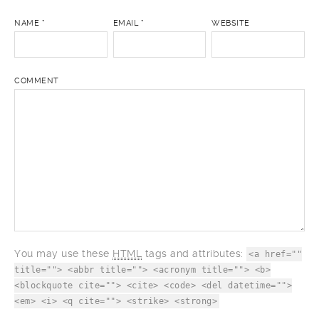
NAME
*
EMAIL
*
WEBSITE
COMMENT
You may use these
HTML
tags and attributes:
<a href=""
title=""> <abbr title=""> <acronym title=""> <b>
<blockquote cite=""> <cite> <code> <del datetime="">
<em> <i> <q cite=""> <strike> <strong>