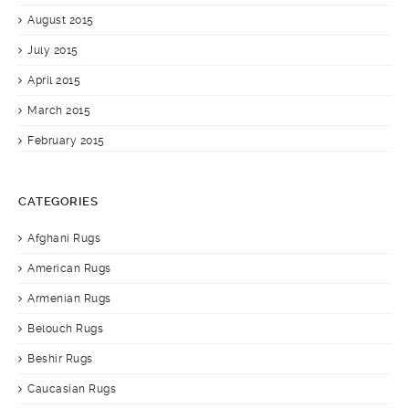
August 2015
July 2015
April 2015
March 2015
February 2015
CATEGORIES
Afghani Rugs
American Rugs
Armenian Rugs
Belouch Rugs
Beshir Rugs
Caucasian Rugs