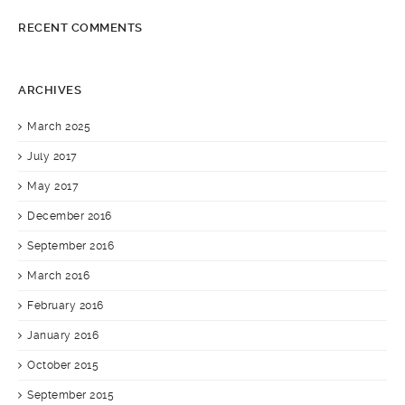
RECENT COMMENTS
ARCHIVES
March 2025
July 2017
May 2017
December 2016
September 2016
March 2016
February 2016
January 2016
October 2015
September 2015