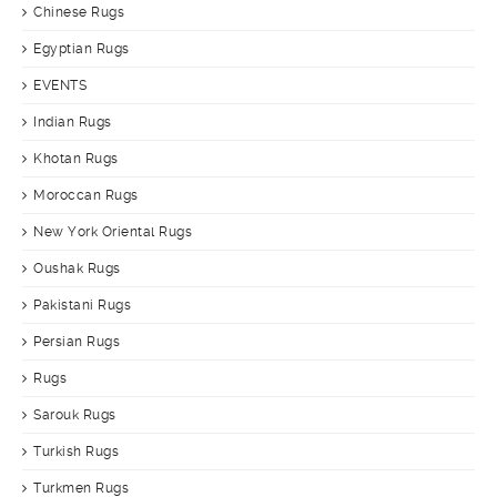
Chinese Rugs
Egyptian Rugs
EVENTS
Indian Rugs
Khotan Rugs
Moroccan Rugs
New York Oriental Rugs
Oushak Rugs
Pakistani Rugs
Persian Rugs
Rugs
Sarouk Rugs
Turkish Rugs
Turkmen Rugs