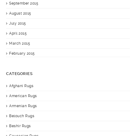
September 2015
August 2015
July 2015
April 2015
March 2015
February 2015
CATEGORIES
Afghani Rugs
American Rugs
Armenian Rugs
Belouch Rugs
Beshir Rugs