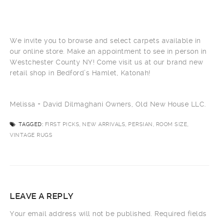
We invite you to browse and select carpets available in
our online store. Make an appointment to see in person in
Westchester County NY! Come visit us at our brand new
retail shop in Bedford’s Hamlet, Katonah!
Melissa + David Dilmaghani Owners, Old New House LLC.
TAGGED:
FIRST PICKS, NEW ARRIVALS, PERSIAN, ROOM SIZE,
VINTAGE RUGS
LEAVE A REPLY
Your email address will not be published.
Required fields