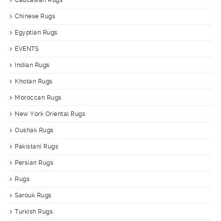
Caucasian Rugs
Chinese Rugs
Egyptian Rugs
EVENTS
Indian Rugs
Khotan Rugs
Moroccan Rugs
New York Oriental Rugs
Oushak Rugs
Pakistani Rugs
Persian Rugs
Rugs
Sarouk Rugs
Turkish Rugs