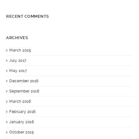
RECENT COMMENTS
ARCHIVES
March 2025
July 2017
May 2017
December 2016
September 2016
March 2016
February 2016
January 2016
October 2015