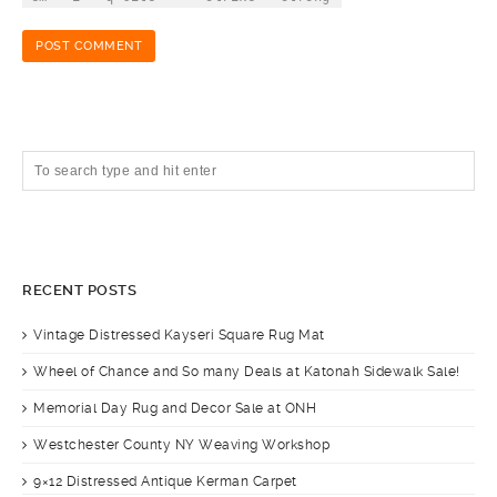
RECENT POSTS
Vintage Distressed Kayseri Square Rug Mat
Wheel of Chance and So many Deals at Katonah Sidewalk Sale!
Memorial Day Rug and Decor Sale at ONH
Westchester County NY Weaving Workshop
9×12 Distressed Antique Kerman Carpet