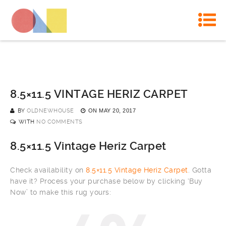
8.5×11.5 VINTAGE HERIZ CARPET
BY
OLDNEWHOUSE
ON
MAY 20, 2017
WITH
NO COMMENTS
8.5×11.5 Vintage Heriz Carpet
Check availability on
8.5×11.5 Vintage Heriz Carpet
. Gotta
have it? Process your purchase below by clicking ‘Buy
Now’ to make this rug yours: