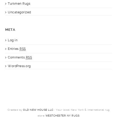
Turkmen Rugs
Uncategorized
META
Log in
Entries
RSS
Comments
RSS
WordPress.org
Created by
OLD NEW HOUSE LLC
: Your local New York & international rug
store
WESTCHESTER NY RUGS