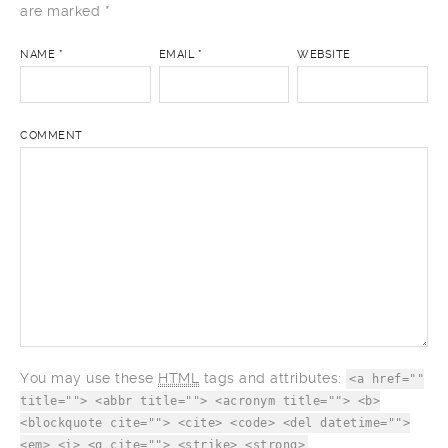
are marked
*
NAME
*
EMAIL
*
WEBSITE
COMMENT
You may use these
HTML
tags and attributes:
<a href=""
title=""> <abbr title=""> <acronym title=""> <b>
<blockquote cite=""> <cite> <code> <del datetime="">
<em> <i> <q cite=""> <strike> <strong>